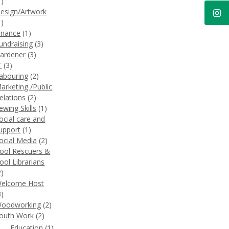
1)
esign/Artwork
1)
inance
(1)
undraising
(3)
ardener
(3)
T
(3)
abouring
(2)
arketing /Public
elations
(2)
ewing Skills
(1)
ocial care and
upport
(1)
ocial Media
(2)
ool Rescuers &
ool Librarians
2)
elcome Host
3)
oodworking
(2)
outh Work
(2)
Education
(1)