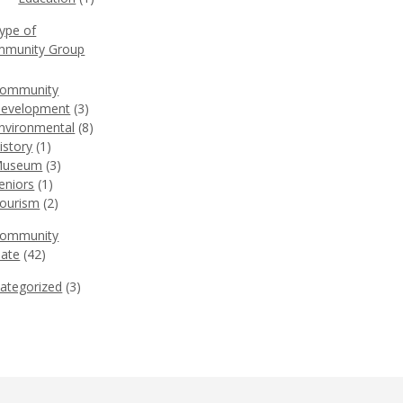
Type of
munity Group
)
ommunity
evelopment
(3)
nvironmental
(8)
istory
(1)
useum
(3)
eniors
(1)
ourism
(2)
Community
ate
(42)
ategorized
(3)