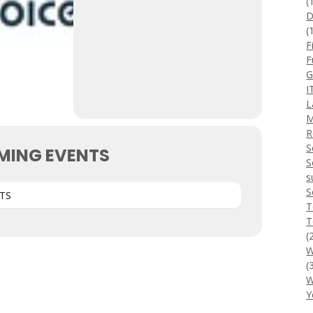
(
D
(
F
F
G
I
L
M
R
S
MING EVENTS
S
s
S
TS
T
T
(
W
(
W
Y