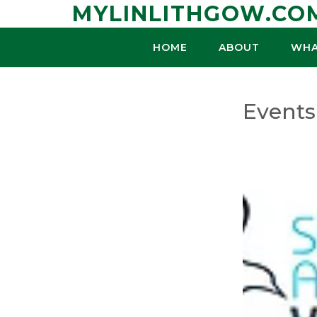
Skip
MYLINLITHGOW.CO
to
content
HOME
ABOUT
WHA
Events