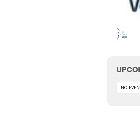
UPCO
NO EVEN