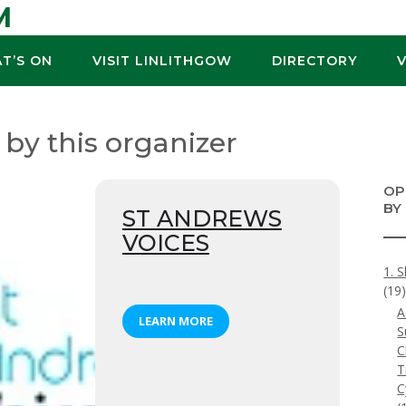
M
T’S ON
VISIT LINLITHGOW
DIRECTORY
 by this organizer
OP
BY
ST ANDREWS
VOICES
1. S
(19
A
LEARN MORE
S
C
T
C