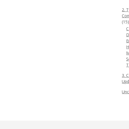
2. 
Com
(15
C
D
E
H
M
S
T
3. 
Upd
Unc