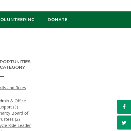
VOLUNTEERING
DONATE
PORTUNITIES
 CATEGORY
kills and Roles
)
dmin & Office
upport
(3)
harity Board of
rustees
(2)
ycle Ride Leader