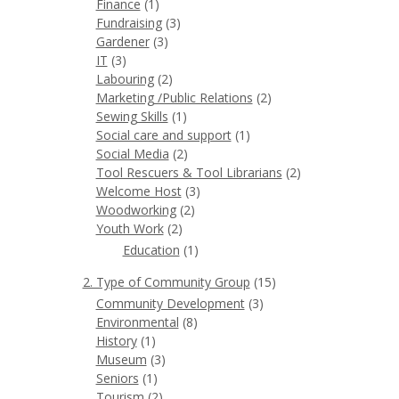
Finance
(1)
Fundraising
(3)
Gardener
(3)
IT
(3)
Labouring
(2)
Marketing /Public Relations
(2)
Sewing Skills
(1)
Social care and support
(1)
Social Media
(2)
Tool Rescuers & Tool Librarians
(2)
Welcome Host
(3)
Woodworking
(2)
Youth Work
(2)
Education
(1)
2. Type of Community Group
(15)
Community Development
(3)
Environmental
(8)
History
(1)
Museum
(3)
Seniors
(1)
Tourism
(2)