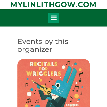
Skip
MYLINLITHGOW.COM
to
content
Events by this
organizer