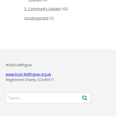
3. Community Update
(42)
Uncategorized
(3)
#VisitLinlithgow
www.trust-linlithgow.org.uk
Registered Charity SC045971