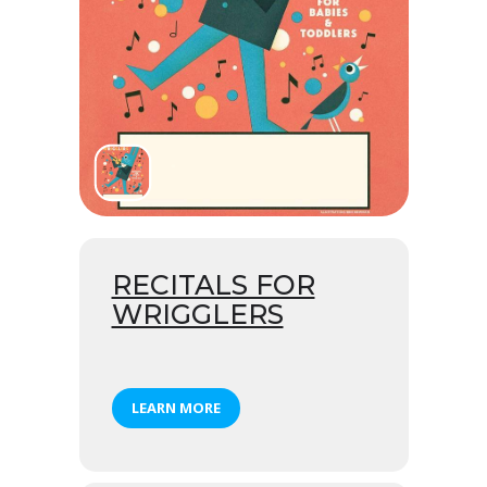
RECITALS FOR
WRIGGLERS
LEARN MORE