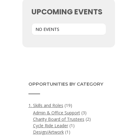
UPCOMING EVENTS
NO EVENTS
OPPORTUNITIES BY CATEGORY
1. Skills and Roles
(19)
Admin & Office Support
(3)
Charity Board of Trustees
(2)
Cycle Ride Leader
(1)
Design/Artwork
(1)