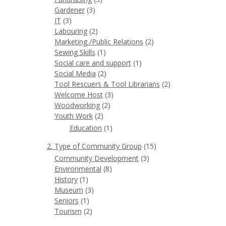
Gardener
(3)
IT
(3)
Labouring
(2)
Marketing /Public Relations
(2)
Sewing Skills
(1)
Social care and support
(1)
Social Media
(2)
Tool Rescuers & Tool Librarians
(2)
Welcome Host
(3)
Woodworking
(2)
Youth Work
(2)
Education
(1)
2. Type of Community Group
(15)
Community Development
(3)
Environmental
(8)
History
(1)
Museum
(3)
Seniors
(1)
Tourism
(2)