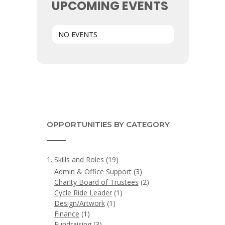
UPCOMING EVENTS
NO EVENTS
OPPORTUNITIES BY CATEGORY
1. Skills and Roles
(19)
Admin & Office Support
(3)
Charity Board of Trustees
(2)
Cycle Ride Leader
(1)
Design/Artwork
(1)
Finance
(1)
Fundraising
(3)