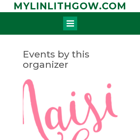
Skip
MYLINLITHGOW.COM
to
content
Events by this
organizer