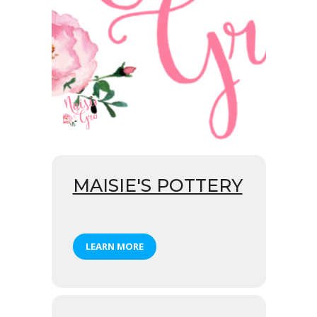
MAISIE'S POTTERY
LEARN MORE