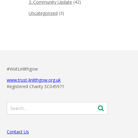
3. Community Update
(42)
Uncategorized
(3)
#VisitLinlithgow
www.trust-linlithgow.org.uk
Registered Charity SC045971
Contact Us