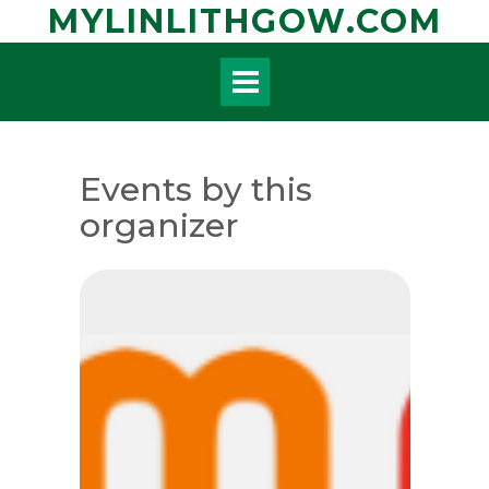
Skip
MYLINLITHGOW.COM
to
content
Events by this
organizer