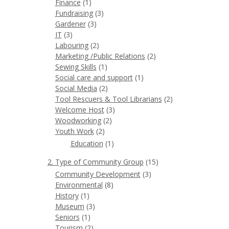
Finance
(1)
Fundraising
(3)
Gardener
(3)
IT
(3)
Labouring
(2)
Marketing /Public Relations
(2)
Sewing Skills
(1)
Social care and support
(1)
Social Media
(2)
Tool Rescuers & Tool Librarians
(2)
Welcome Host
(3)
Woodworking
(2)
Youth Work
(2)
Education
(1)
2. Type of Community Group
(15)
Community Development
(3)
Environmental
(8)
History
(1)
Museum
(3)
Seniors
(1)
Tourism
(2)