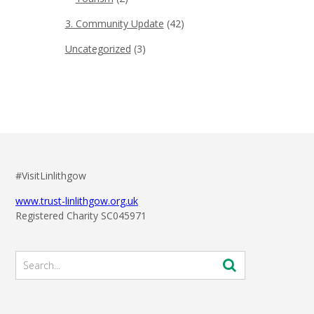
3. Community Update
(42)
Uncategorized
(3)
#VisitLinlithgow
www.trust-linlithgow.org.uk
Registered Charity SC045971