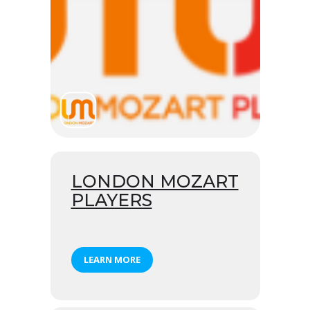
LONDON MOZART
PLAYERS
LEARN MORE