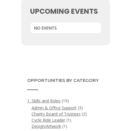
UPCOMING EVENTS
NO EVENTS
OPPORTUNITIES BY CATEGORY
1. Skills and Roles
(19)
Admin & Office Support
(3)
Charity Board of Trustees
(2)
Cycle Ride Leader
(1)
Design/Artwork
(1)