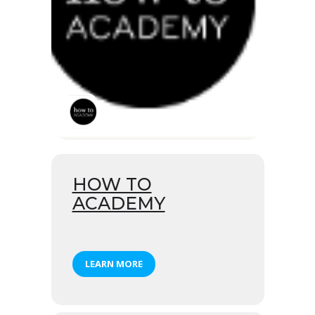
HOW TO
ACADEMY
LEARN MORE