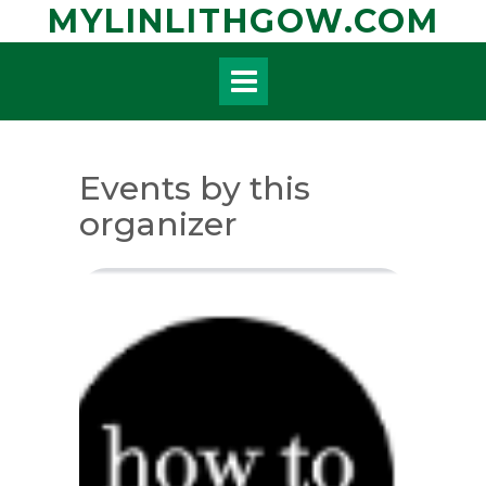
Skip
MYLINLITHGOW.COM
to
content
Events by this
organizer