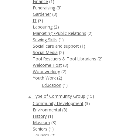
Finance
(1)
Fundraising
(3)
Gardener
(3)
IT
(3)
Labouring
(2)
Marketing /Public Relations
(2)
Sewing Skills
(1)
Social care and support
(1)
Social Media
(2)
Tool Rescuers & Tool Librarians
(2)
Welcome Host
(3)
Woodworking
(2)
Youth Work
(2)
Education
(1)
2. Type of Community Group
(15)
Community Development
(3)
Environmental
(8)
History
(1)
Museum
(3)
Seniors
(1)
Tourism
(2)