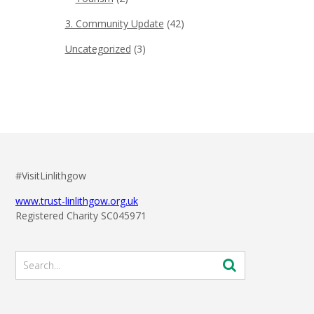
3. Community Update
(42)
Uncategorized
(3)
#VisitLinlithgow
www.trust-linlithgow.org.uk
Registered Charity SC045971