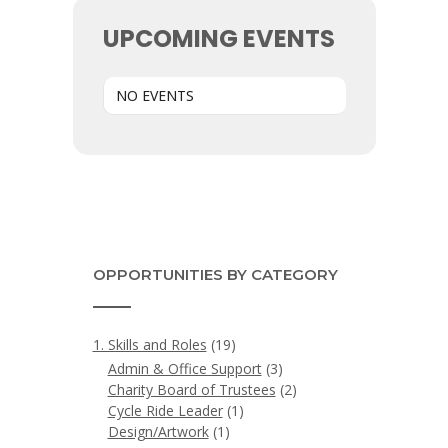
UPCOMING EVENTS
NO EVENTS
OPPORTUNITIES BY CATEGORY
1. Skills and Roles
(19)
Admin & Office Support
(3)
Charity Board of Trustees
(2)
Cycle Ride Leader
(1)
Design/Artwork
(1)