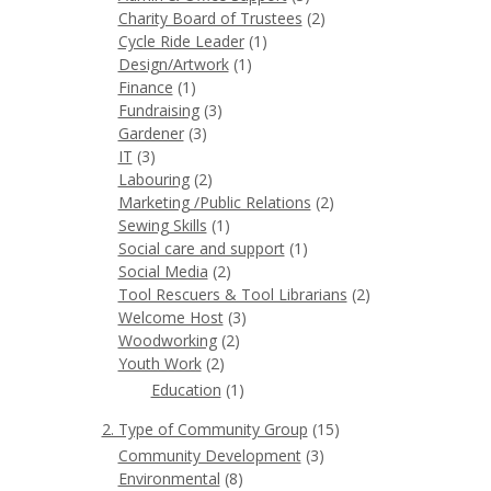
Charity Board of Trustees
(2)
Cycle Ride Leader
(1)
Design/Artwork
(1)
Finance
(1)
Fundraising
(3)
Gardener
(3)
IT
(3)
Labouring
(2)
Marketing /Public Relations
(2)
Sewing Skills
(1)
Social care and support
(1)
Social Media
(2)
Tool Rescuers & Tool Librarians
(2)
Welcome Host
(3)
Woodworking
(2)
Youth Work
(2)
Education
(1)
2. Type of Community Group
(15)
Community Development
(3)
Environmental
(8)