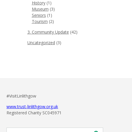
History
(1)
Museum
(3)
Seniors
(1)
Tourism
(2)
3. Community Update
(42)
Uncategorized
(3)
#VisitLinlithgow
www.trust-linlithgow.org.uk
Registered Charity SC045971