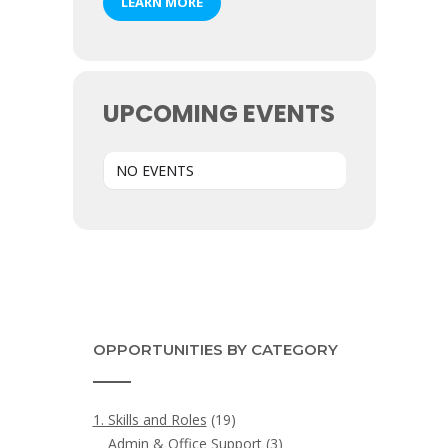
LEARN MORE
UPCOMING EVENTS
NO EVENTS
OPPORTUNITIES BY CATEGORY
1. Skills and Roles
(19)
Admin & Office Support
(3)