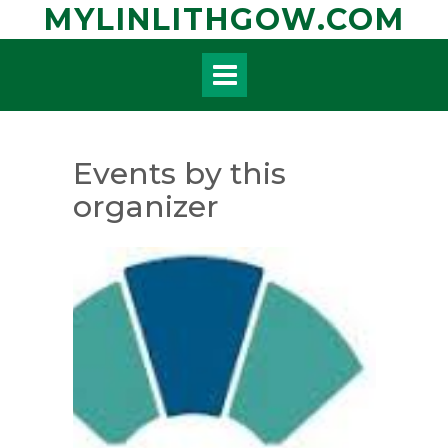
Skip
MYLINLITHGOW.COM
to
content
Events by this
organizer