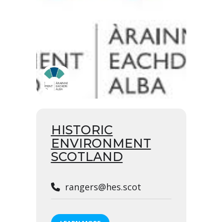
HISTORIC
ENVIRONMENT
SCOTLAND
rangers@hes.scot