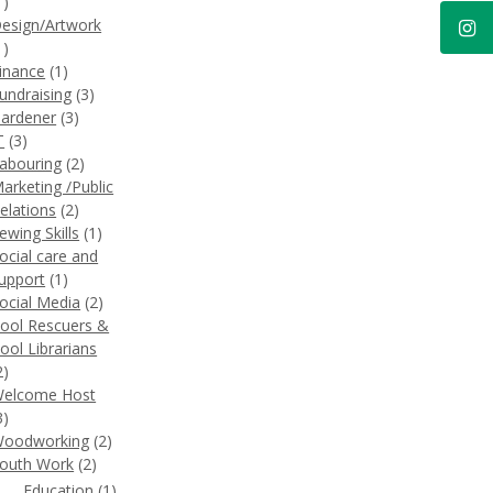
1)
esign/Artwork
1)
inance
(1)
undraising
(3)
ardener
(3)
T
(3)
abouring
(2)
arketing /Public
elations
(2)
ewing Skills
(1)
ocial care and
upport
(1)
ocial Media
(2)
ool Rescuers &
ool Librarians
2)
elcome Host
3)
oodworking
(2)
outh Work
(2)
Education
(1)