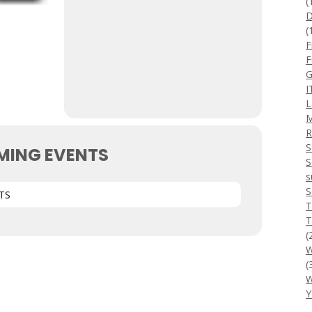
(
D
(
F
F
G
I
L
M
R
S
MING EVENTS
S
s
S
TS
T
T
(
W
(
W
Y