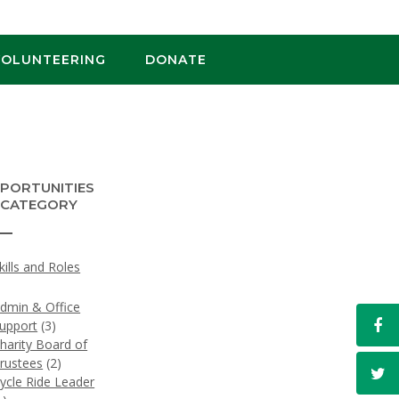
VOLUNTEERING
DONATE
PORTUNITIES
 CATEGORY
Skills and Roles
)
dmin & Office
upport
(3)
harity Board of
rustees
(2)
ycle Ride Leader