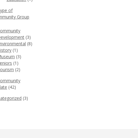
Type of
munity Group
)
ommunity
evelopment
(3)
nvironmental
(8)
istory
(1)
Museum
(3)
eniors
(1)
ourism
(2)
Community
ate
(42)
ategorized
(3)