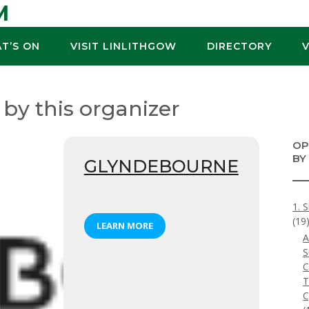
M
T’S ON
VISIT LINLITHGOW
DIRECTORY
 by this organizer
OP
BY
GLYNDEBOURNE
1. 
(19
LEARN MORE
A
S
C
T
C