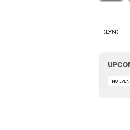
UPCO
NO EVEN