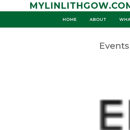
Skip
MYLINLITHGOW.CO
to
content
HOME
ABOUT
WHA
Events