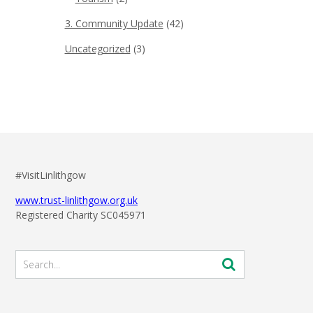
3. Community Update
(42)
Uncategorized
(3)
#VisitLinlithgow
www.trust-linlithgow.org.uk
Registered Charity SC045971