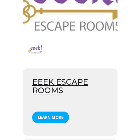
EEEK ESCAPE
ROOMS
LEARN MORE