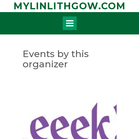
Skip
MYLINLITHGOW.COM
to
content
Events by this
organizer