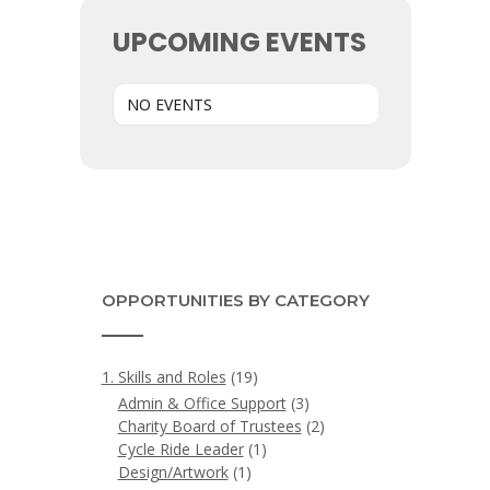
UPCOMING EVENTS
NO EVENTS
OPPORTUNITIES BY CATEGORY
1. Skills and Roles
(19)
Admin & Office Support
(3)
Charity Board of Trustees
(2)
Cycle Ride Leader
(1)
Design/Artwork
(1)