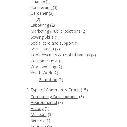
Finance
(1)
Fundraising
(3)
Gardener
(3)
IT
(3)
Labouring
(2)
Marketing /Public Relations
(2)
Sewing Skills
(1)
Social care and support
(1)
Social Media
(2)
Tool Rescuers & Tool Librarians
(2)
Welcome Host
(3)
Woodworking
(2)
Youth Work
(2)
Education
(1)
2. Type of Community Group
(15)
Community Development
(3)
Environmental
(8)
History
(1)
Museum
(3)
Seniors
(1)
Tourism
(2)