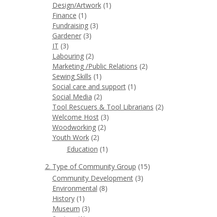
Design/Artwork
(1)
Finance
(1)
Fundraising
(3)
Gardener
(3)
IT
(3)
Labouring
(2)
Marketing /Public Relations
(2)
Sewing Skills
(1)
Social care and support
(1)
Social Media
(2)
Tool Rescuers & Tool Librarians
(2)
Welcome Host
(3)
Woodworking
(2)
Youth Work
(2)
Education
(1)
2. Type of Community Group
(15)
Community Development
(3)
Environmental
(8)
History
(1)
Museum
(3)