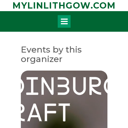
Skip
MYLINLITHGOW.COM
to
content
Events by this
organizer