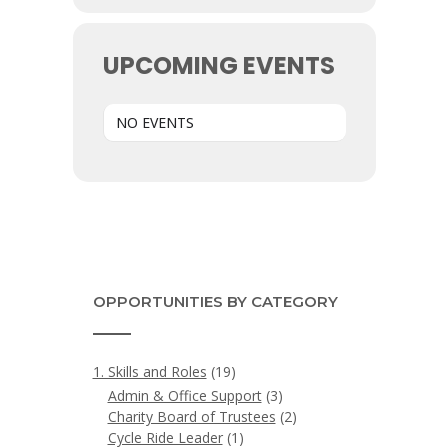
UPCOMING EVENTS
NO EVENTS
OPPORTUNITIES BY CATEGORY
1. Skills and Roles
(19)
Admin & Office Support
(3)
Charity Board of Trustees
(2)
Cycle Ride Leader
(1)