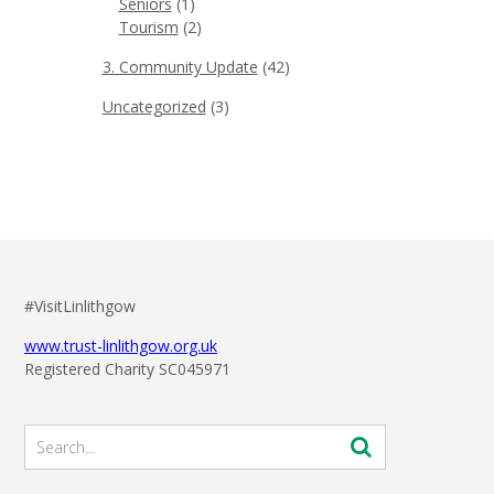
Seniors
(1)
Tourism
(2)
3. Community Update
(42)
Uncategorized
(3)
#VisitLinlithgow
www.trust-linlithgow.org.uk
Registered Charity SC045971