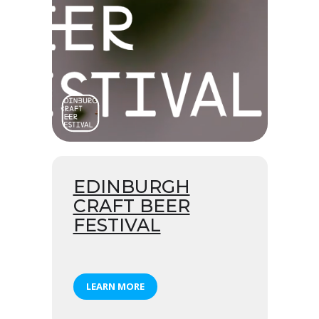
EDINBURGH
CRAFT BEER
FESTIVAL
LEARN MORE