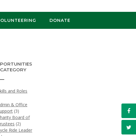
VOLUNTEERING
DONATE
PORTUNITIES
 CATEGORY
Skills and Roles
)
dmin & Office
upport
(3)
harity Board of
rustees
(2)
ycle Ride Leader