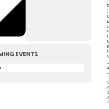
(
D
(
F
F
G
I
L
M
R
S
MING EVENTS
S
s
S
TS
T
T
(
W
(
W
Y