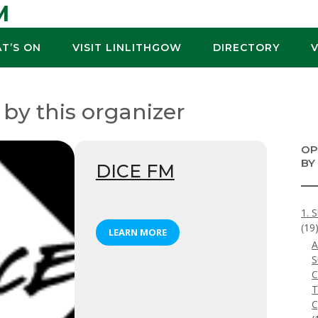
M
T’S ON
VISIT LINLITHGOW
DIRECTORY
 by this organizer
OP
BY
DICE FM
1. 
(19
LEARN MORE
A
S
C
T
C