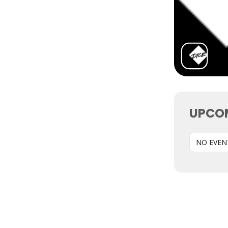
UPCO
NO EVEN