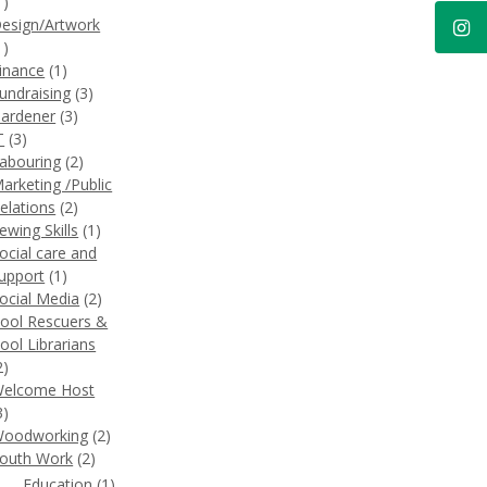
1)
esign/Artwork
1)
inance
(1)
undraising
(3)
ardener
(3)
T
(3)
abouring
(2)
arketing /Public
elations
(2)
ewing Skills
(1)
ocial care and
upport
(1)
ocial Media
(2)
ool Rescuers &
ool Librarians
2)
elcome Host
3)
oodworking
(2)
outh Work
(2)
Education
(1)