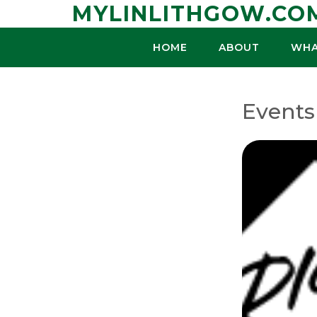
Skip
MYLINLITHGOW.CO
to
content
HOME
ABOUT
WHA
Events