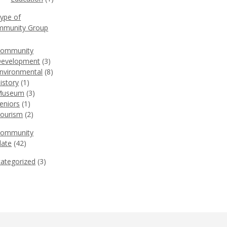
Type of
munity Group
)
ommunity
evelopment
(3)
nvironmental
(8)
istory
(1)
Museum
(3)
eniors
(1)
ourism
(2)
Community
ate
(42)
ategorized
(3)