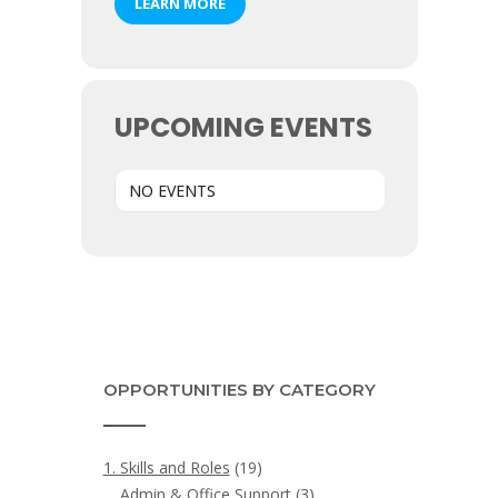
LEARN MORE
UPCOMING EVENTS
NO EVENTS
OPPORTUNITIES BY CATEGORY
1. Skills and Roles
(19)
Admin & Office Support
(3)