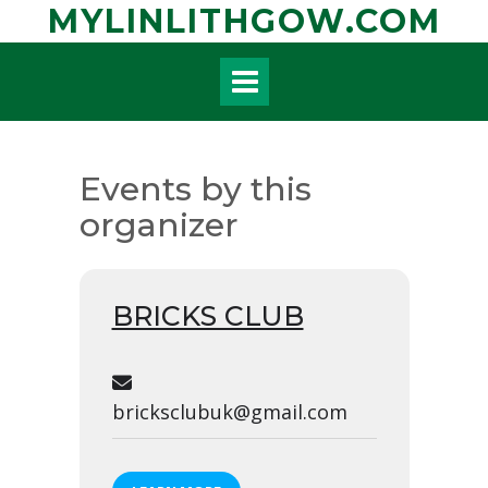
Skip
MYLINLITHGOW.COM
to
content
Events by this
organizer
BRICKS CLUB
bricksclubuk@gmail.com