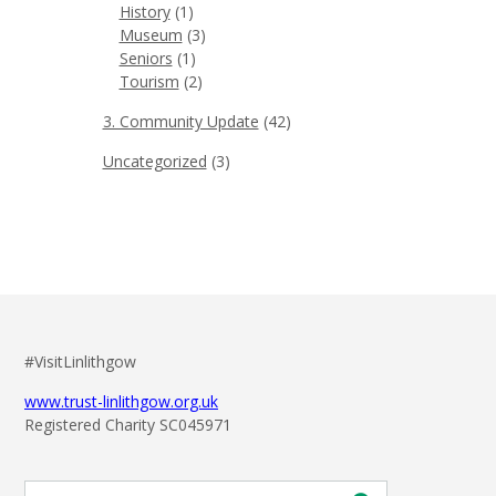
History
(1)
Museum
(3)
Seniors
(1)
Tourism
(2)
3. Community Update
(42)
Uncategorized
(3)
#VisitLinlithgow
www.trust-linlithgow.org.uk
Registered Charity SC045971