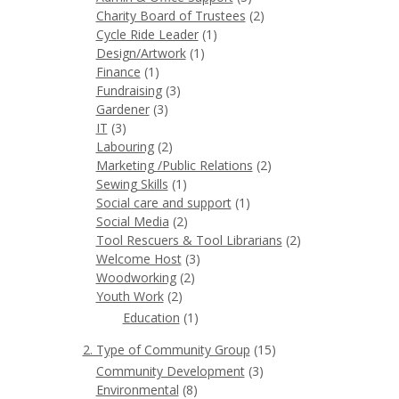
Charity Board of Trustees
(2)
Cycle Ride Leader
(1)
Design/Artwork
(1)
Finance
(1)
Fundraising
(3)
Gardener
(3)
IT
(3)
Labouring
(2)
Marketing /Public Relations
(2)
Sewing Skills
(1)
Social care and support
(1)
Social Media
(2)
Tool Rescuers & Tool Librarians
(2)
Welcome Host
(3)
Woodworking
(2)
Youth Work
(2)
Education
(1)
2. Type of Community Group
(15)
Community Development
(3)
Environmental
(8)