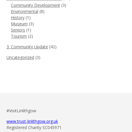
Community Development
(3)
Environmental
(8)
History
(1)
Museum
(3)
Seniors
(1)
Tourism
(2)
3. Community Update
(42)
Uncategorized
(3)
#VisitLinlithgow
www.trust-linlithgow.org.uk
Registered Charity SC045971