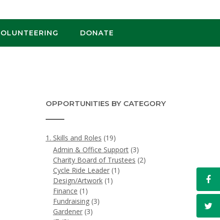
VOLUNTEERING
DONATE
OPPORTUNITIES BY CATEGORY
1. Skills and Roles
(19)
Admin & Office Support
(3)
Charity Board of Trustees
(2)
Cycle Ride Leader
(1)
Design/Artwork
(1)
Finance
(1)
Fundraising
(3)
Gardener
(3)