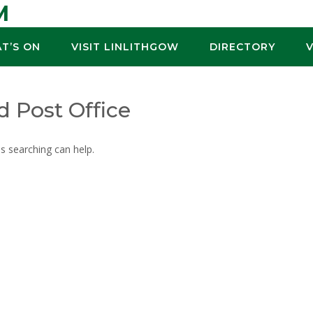
M
T’S ON
VISIT LINLITHGOW
DIRECTORY
d Post Office
ps searching can help.