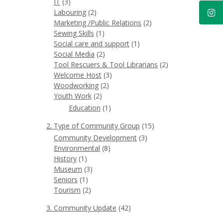
IT
(3)
Labouring
(2)
Marketing /Public Relations
(2)
Sewing Skills
(1)
Social care and support
(1)
Social Media
(2)
Tool Rescuers & Tool Librarians
(2)
Welcome Host
(3)
Woodworking
(2)
Youth Work
(2)
Education
(1)
2. Type of Community Group
(15)
Community Development
(3)
Environmental
(8)
History
(1)
Museum
(3)
Seniors
(1)
Tourism
(2)
3. Community Update
(42)