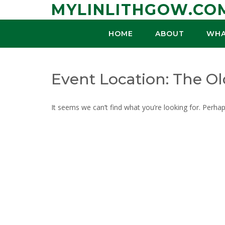
Skip
MYLINLITHGOW.CO
to
content
HOME
ABOUT
WHA
Event Location:
The Ol
It seems we can’t find what you’re looking for. Perha