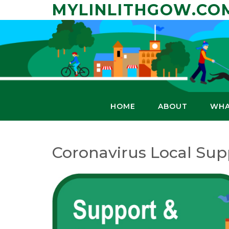
Skip
MYLINLITHGOW.CO
to
content
HOME
ABOUT
WHA
Coronavirus Local Sup