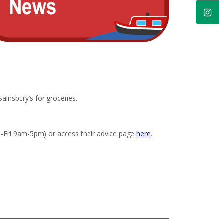
insbury’s for groceries.
n-Fri 9am-5pm) or access their advice page
here
.