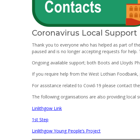
Coronavirus Local Support
Thank you to everyone who has helped as part of th
paused and is no longer accepting requests for help. Th
Ongoing available support; both Boots and Lloyds Pha
If you require help from the West Lothian Foodbank,
For assistance related to Covid-19 please contact t
The following organisations are also providing local s
Linlithgow Link
1st Step
Linlithgow Young People’s Project