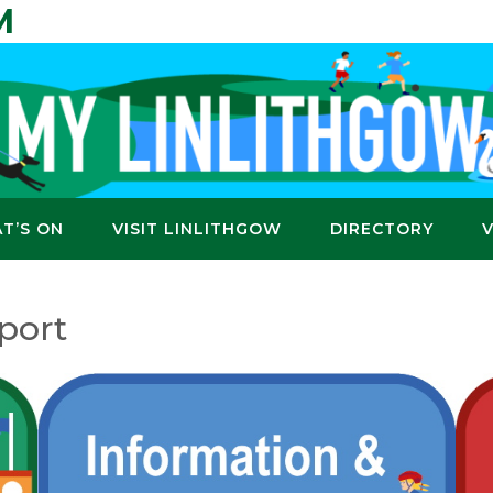
M
T’S ON
VISIT LINLITHGOW
DIRECTORY
port