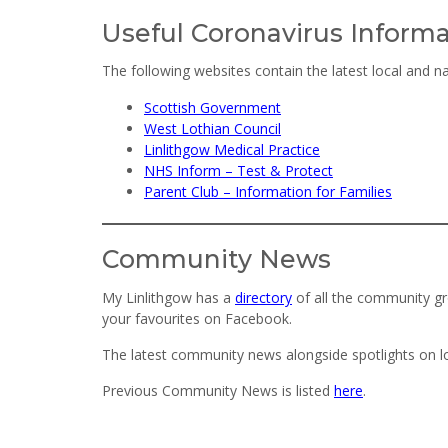
Useful Coronavirus Inform
The following websites contain the latest local and n
Scottish Government
West Lothian Council
Linlithgow Medical Practice
NHS Inform – Test & Protect
Parent Club – Information for Families
Community News
My Linlithgow has a
directory
of all the community gr
your favourites on Facebook.
The latest community news alongside spotlights on 
Previous Community News is listed
here
.