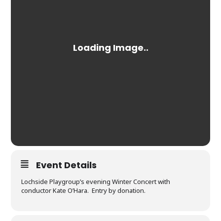
Event Details
Lochside Playgroup’s evening Winter Concert with
conductor Kate O’Hara. Entry by donation.