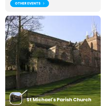
OTHER EVENTS
St Michael's Parish Church