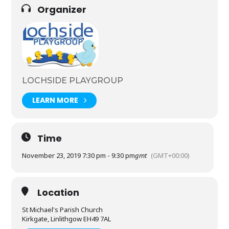
Organizer
LOCHSIDE PLAYGROUP
LEARN MORE
Time
November 23, 2019 7:30 pm - 9:30 pm
gmt
(GMT+00:00)
Location
St Michael's Parish Church
Kirkgate, Linlithgow EH49 7AL