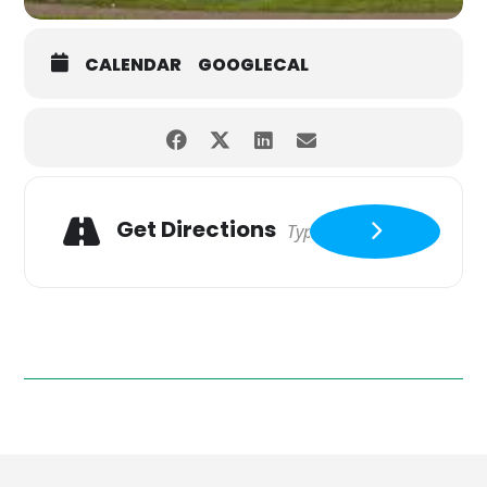
CALENDAR
GOOGLECAL
Get Directions