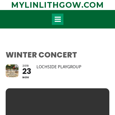
Skip
MYLINLITHGOW.COM
to
content
WINTER CONCERT
2019
LOCHSIDE PLAYGROUP
23
NOV