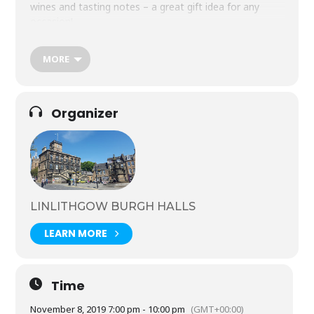
wines and tasting notes – a great gift idea for any
occasion!
Friday 8 November, 7-10pm
Tickets £28 Age 18+ only
MORE
For more information and booking Tel: 01506 282720
Organizer
LINLITHGOW BURGH HALLS
LEARN MORE
Time
November 8, 2019 7:00 pm - 10:00 pm
(GMT+00:00)