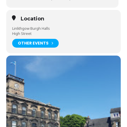
Location
Linlithgow Burgh Halls
High Street
OTHER EVENTS