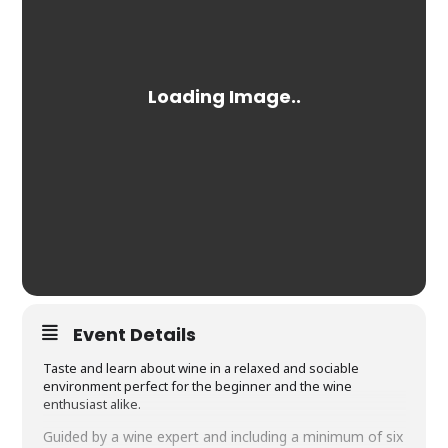
Event Details
Taste and learn about wine in a relaxed and sociable
environment perfect for the beginner and the wine
enthusiast alike.
Guided by a wine expert and including a minimum of six