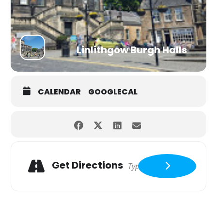
Linlithgow Burgh Halls
CALENDAR
GOOGLECAL
Get Directions