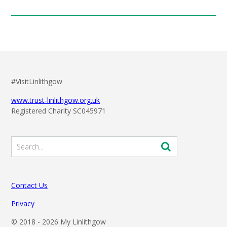
#VisitLinlithgow
www.trust-linlithgow.org.uk
Registered Charity SC045971
Contact Us
Privacy
© 2018 -
2026 My Linlithgow