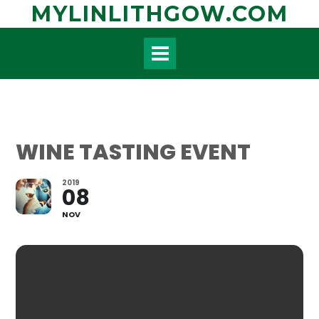
Skip
MYLINLITHGOW.COM
to
content
WINE TASTING EVENT
2019
08
NOV