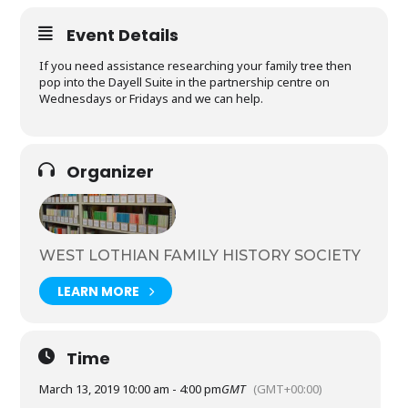
Event Details
If you need assistance researching your family tree then
pop into the Dayell Suite in the partnership centre on
Wednesdays or Fridays and we can help.
Organizer
WEST LOTHIAN FAMILY HISTORY SOCIETY
LEARN MORE
Time
March 13, 2019 10:00 am - 4:00 pm
GMT
(GMT+00:00)