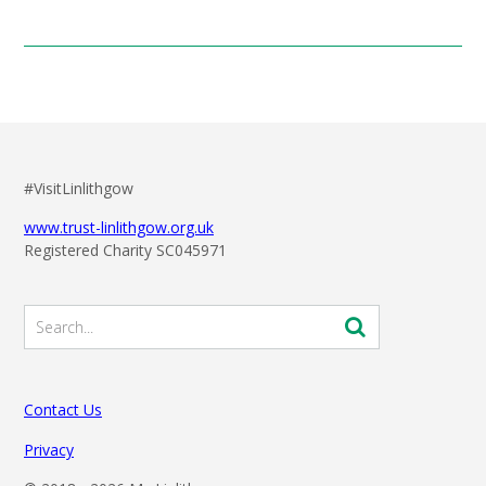
#VisitLinlithgow
www.trust-linlithgow.org.uk
Registered Charity SC045971
Contact Us
Privacy