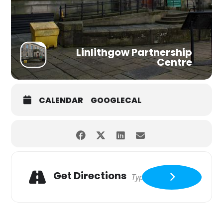
Linlithgow Partnership
Centre
CALENDAR
GOOGLECAL
Get Directions