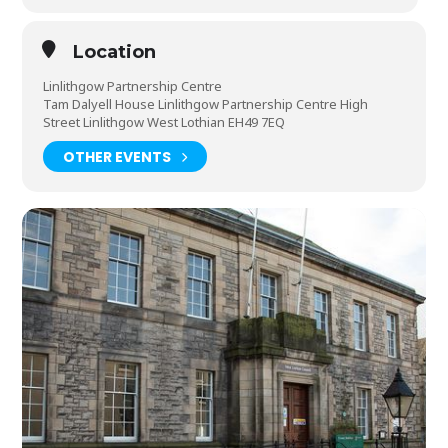
Location
Linlithgow Partnership Centre
Tam Dalyell House Linlithgow Partnership Centre High
Street Linlithgow West Lothian EH49 7EQ
OTHER EVENTS