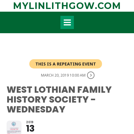
Skip
MYLINLITHGOW.COM
to
content
THIS IS A REPEATING EVENT
MARCH 20, 2019 10:00 AM
WEST LOTHIAN FAMILY
HISTORY SOCIETY -
WEDNESDAY
2019
13