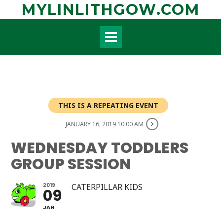
Skip
MYLINLITHGOW.COM
to
content
THIS IS A REPEATING EVENT
JANUARY 16, 2019 10:00 AM
WEDNESDAY TODDLERS
GROUP SESSION
2019
CATERPILLAR KIDS
09
JAN