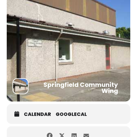
Springfield Community
Wing
CALENDAR
GOOGLECAL