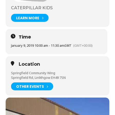
CATERPILLAR KIDS
LEARN MORE
Time
January 9, 2019 10:00 am - 11:30 am
GMT
(GMT+00:00)
Location
Springfield Community Wing
Springfield Rd, Linlithgow EH49 7SN
OTHER EVENTS