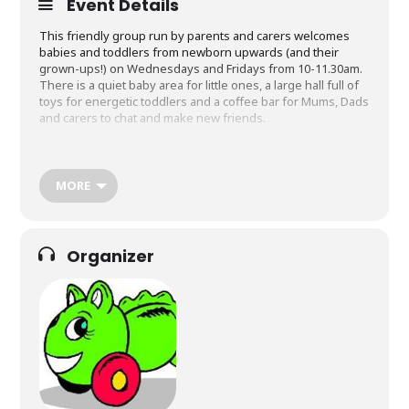
Event Details
This friendly group run by parents and carers welcomes
babies and toddlers from newborn upwards (and their
grown-ups!) on Wednesdays and Fridays from 10-11.30am.
There is a quiet baby area for little ones, a large hall full of
toys for energetic toddlers and a coffee bar for Mums, Dads
and carers to chat and make new friends.
Cost is £2 per family and includes milk or juice and biscuit
for the children. £1 special discounted rate for Community
Wing members. Membership is open to anyone. It costs £6
MORE
per year and provides discounts for attending other
Community Wing activities.
Organizer