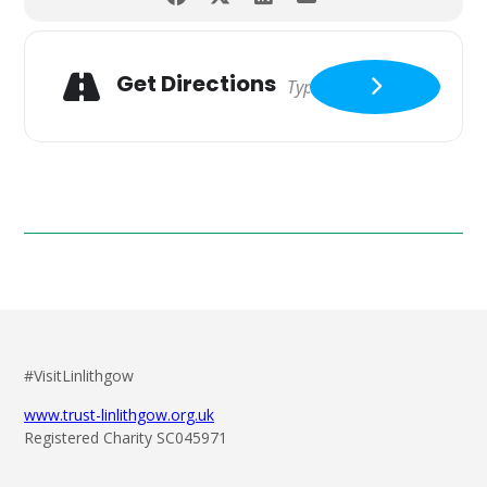
Get Directions
#VisitLinlithgow
www.trust-linlithgow.org.uk
Registered Charity SC045971