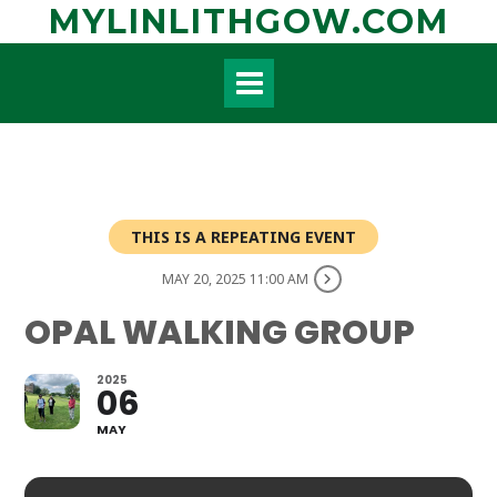
Skip
MYLINLITHGOW.COM
to
content
THIS IS A REPEATING EVENT
MAY 20, 2025 11:00 AM
OPAL WALKING GROUP
2025
06
MAY