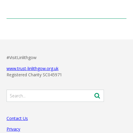
#VisitLinlithgow
www.trust-linlithgow.org.uk
Registered Charity SC045971
Contact Us
Privacy