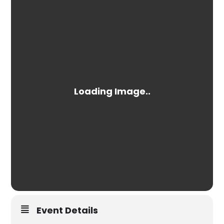
Event Details