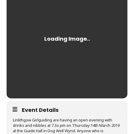
Event Details
Linlithgow Girlguiding are having an open evening with
drinks and nibbles at 7.3o pm on Thursday 14th March 2019
at the Guide Hall in Dog Well Wynd. Anyone who is