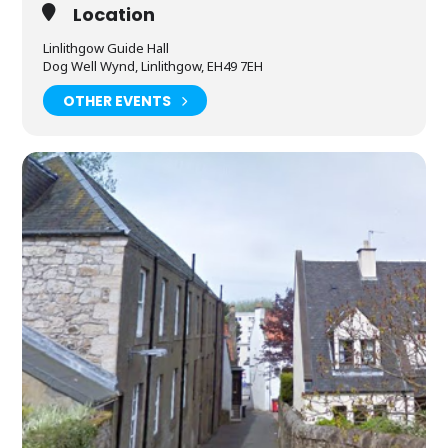
Location
Linlithgow Guide Hall
Dog Well Wynd, Linlithgow, EH49 7EH
OTHER EVENTS