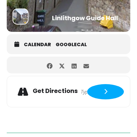
Linlithgow Guide Hall
CALENDAR
GOOGLECAL
Get Directions