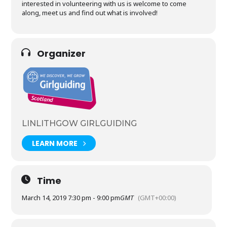
interested in volunteering with us is welcome to come
along, meet us and find out what is involved!
Organizer
LINLITHGOW GIRLGUIDING
LEARN MORE
Time
March 14, 2019 7:30 pm - 9:00 pm
GMT
(GMT+00:00)