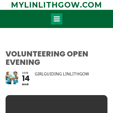
Skip
MYLINLITHGOW.COM
to
content
VOLUNTEERING OPEN
EVENING
2019
GIRLGUIDING LINLITHGOW
14
MAR