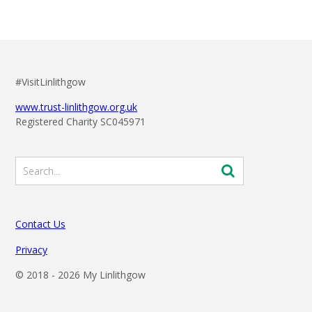
#VisitLinlithgow
www.trust-linlithgow.org.uk
Registered Charity SC045971
Contact Us
Privacy
© 2018 -
2026 My Linlithgow