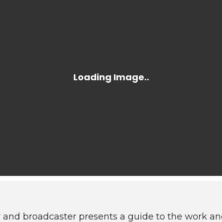
and broadcaster presents a guide to the work an