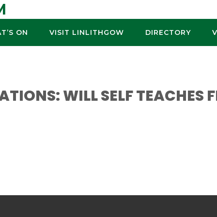
M
T’S ON
VISIT LINLITHGOW
DIRECTORY
ATIONS: WILL SELF TEACHES