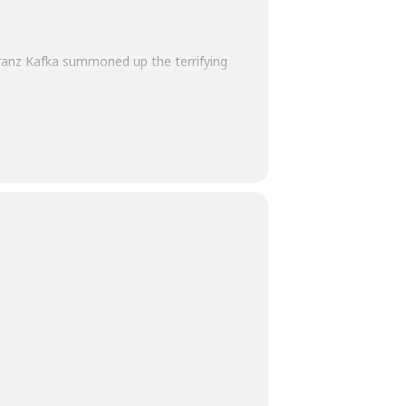
Franz Kafka summoned up the terrifying
s of Solitude
, his imprint on culture is
d and executor Max Brod, who refused to
n blending acute realism with flights of
a, his name remains synonymous with the
ide to the legendary author.