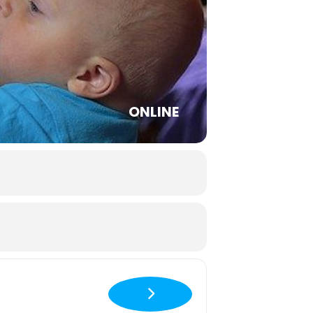
ONLINE