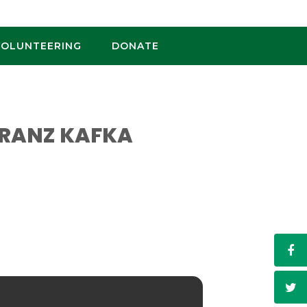
VOLUNTEERING
DONATE
 FRANZ KAFKA