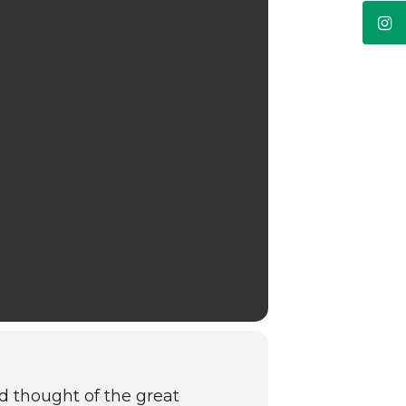
d thought of the great