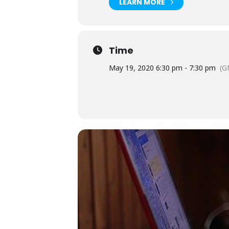
LEARN MORE
Time
May 19, 2020 6:30 pm - 7:30 pm
(G