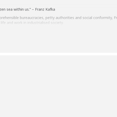
zen sea within us.” – Franz Kafka
prehensible bureaucracies, petty authorities and social conformity, 
life and work in industrialised society.
erse as
Catch 22
, Terry Gilliam’s
Brazil
, and Marquez’s
One Hundred Year
fetime, his reputation was at once saved and bowdlerised by his frien
sted by Kafka. This was a curiously apt fate, for Kafka’s genius lay i
tasy.
me meaningfully adjectival, even in our increasingly poorly read er
.
nalist Will Self returns to How To Academy to present a personal gu