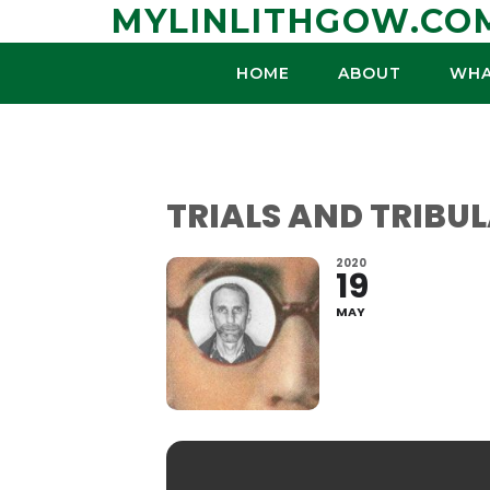
Skip
MYLINLITHGOW.CO
to
content
HOME
ABOUT
WHA
TRIALS AND TRIBUL
2020
19
MAY