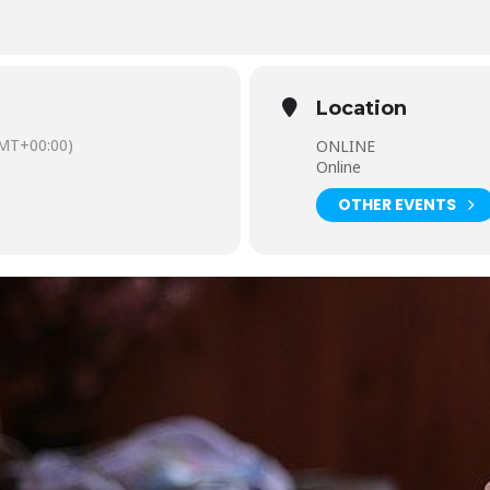
Location
MT+00:00)
ONLINE
Online
OTHER EVENTS