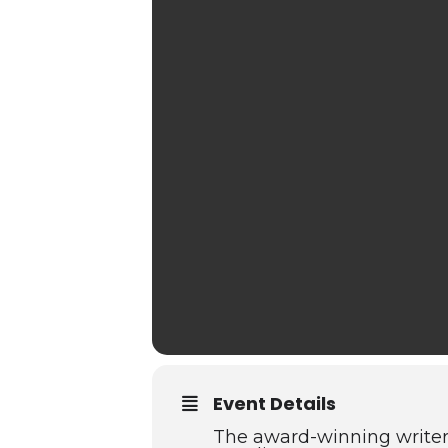
Event Details
The award-winning writer 