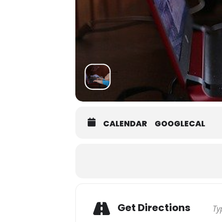
CALENDAR
GOOGLECAL
Get Directions