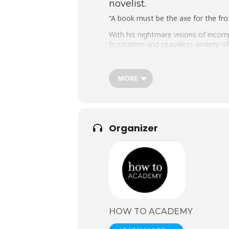
novelist.
“A book must be the axe for the fro
With his nightmare visions of incom
frustration and ceaseless anxiety of 
The inspiration behind works as div
indelible. Scarcely known in his li
MORE
burn the unpublished novels, as reque
surreal and sometimes terrifying fan
One of the very few writers to beco
very minatory essence of modernity
Organizer
Now award winning novelist and jour
HOW TO ACADEMY