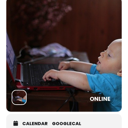
cause chosen by the band themselves.
Help Refugees / Choose Love support over 120 grassroots
projects in the UK, Europe, the Middle East and on the US-
Mexico Border. They exist to do whatever it takes to meet
the real needs of refugees and displaced people, filling the
gaps where larger NGOs and governments can’t or won’t
act.
Tickets £15
ONLINE
CALENDAR
GOOGLECAL