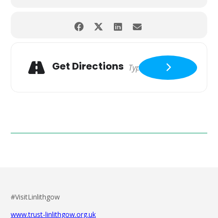
Get Directions
#VisitLinlithgow
www.trust-linlithgow.org.uk