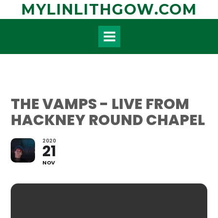
Skip
MYLINLITHGOW.COM
to
content
THE VAMPS - LIVE FROM
HACKNEY ROUND CHAPEL
2020
21
NOV