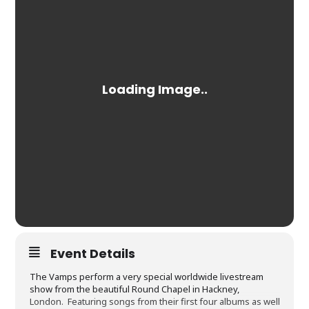
Event Details
The Vamps perform a very special worldwide livestream
show from the beautiful Round Chapel in Hackney,
London. Featuring songs from their first four albums as well