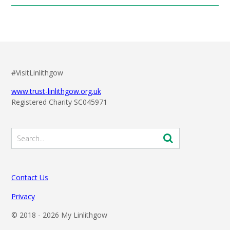
#VisitLinlithgow
www.trust-linlithgow.org.uk
Registered Charity SC045971
Contact Us
Privacy
© 2018 -
2026 My Linlithgow