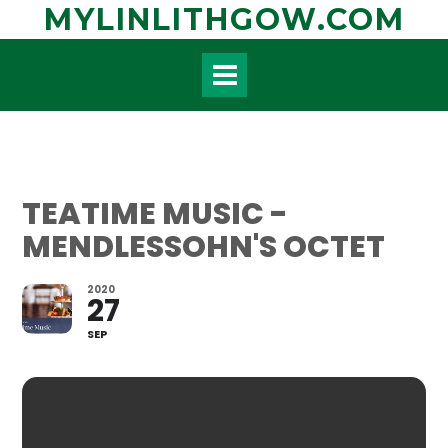
Skip
MYLINLITHGOW.COM
to
content
TEATIME MUSIC -
MENDLESSOHN'S OCTET
2020
27
SEP