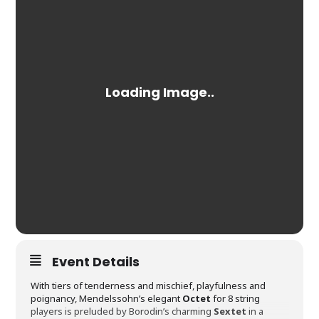
Event Details
With tiers of tenderness and mischief, playfulness and
poignancy, Mendelssohn’s elegant
Octet
for 8 string
players is preluded by Borodin’s charming
Sextet
in a