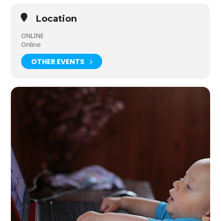
Location
ONLINE
Online
OTHER EVENTS