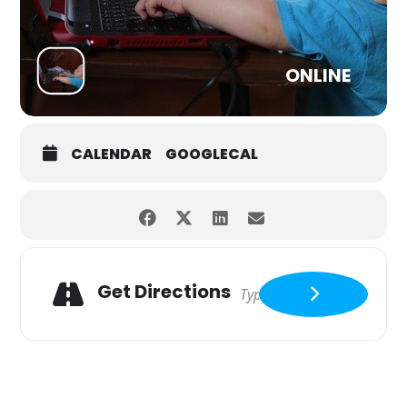
ONLINE
CALENDAR
GOOGLECAL
Get Directions