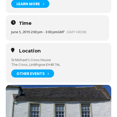
LEARN MORE
Time
June 5, 2019 2:00 pm - 3:00 pm
GMT
(GMT+00:00)
Location
St Michael's Cross House
The Cross, Linlithgow EH49 7AL
OTHER EVENTS