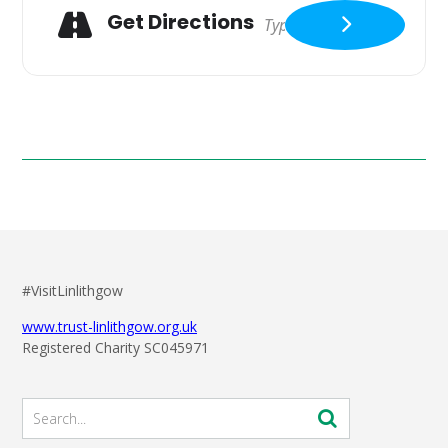
Get Directions
#VisitLinlithgow
www.trust-linlithgow.org.uk
Registered Charity SC045971