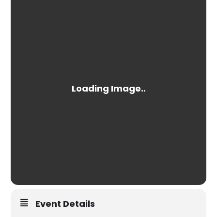
Event Details