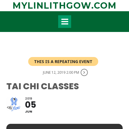
Skip
MYLINLITHGOW.COM
to
content
THIS IS A REPEATING EVENT
JUNE 12, 2019 2:00 PM
TAI CHI CLASSES
2019
05
JUN