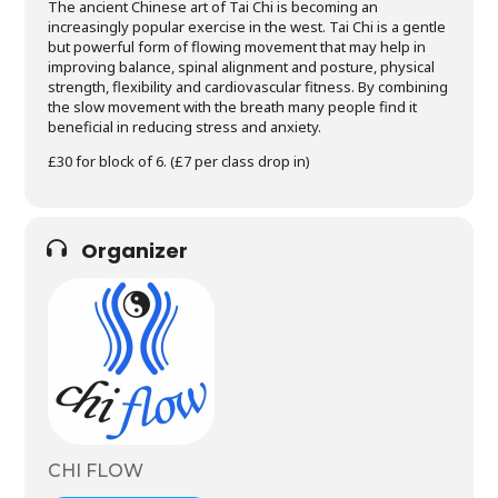
The ancient Chinese art of Tai Chi is becoming an
increasingly popular exercise in the west. Tai Chi is a gentle
but powerful form of flowing movement that may help in
improving balance, spinal alignment and posture, physical
strength, flexibility and cardiovascular fitness. By combining
the slow movement with the breath many people find it
beneficial in reducing stress and anxiety.
£30 for block of 6. (£7 per class drop in)
Organizer
CHI FLOW