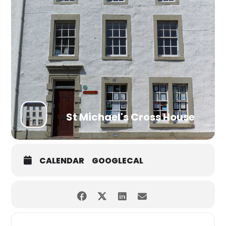
St Michael's Cross House
CALENDAR
GOOGLECAL