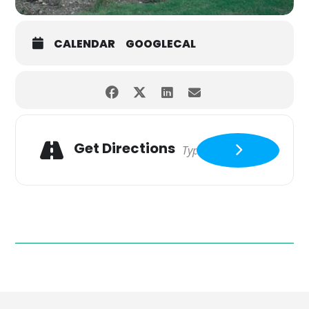
CALENDAR
GOOGLECAL
Get Directions