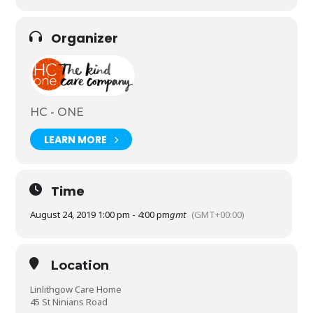
Organizer
HC - ONE
LEARN MORE
Time
August 24, 2019 1:00 pm - 4:00 pm
gmt
(GMT+00:00)
Location
Linlithgow Care Home
45 St Ninians Road