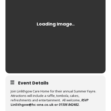
Event Details
Join Linlithgow Care Home for their annual Summer Fayre.
Attractions will include a raffle, tombola, cakes,
refreshments and entertainment. All welcome,
RSVP
Linlithgow@hc-one.co.uk
or
01506 842482.