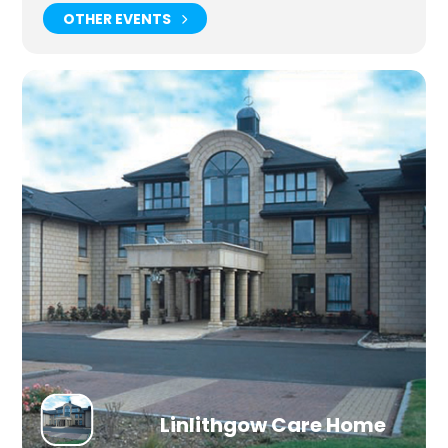
OTHER EVENTS
Linlithgow Care Home