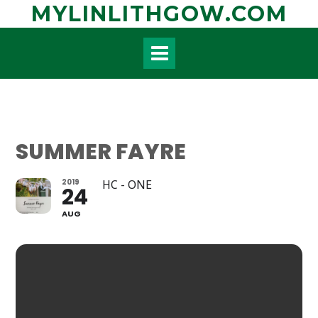
Skip
MYLINLITHGOW.COM
to
content
SUMMER FAYRE
2019
HC - ONE
24
AUG