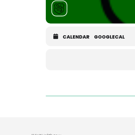
CALENDAR
GOOGLECAL