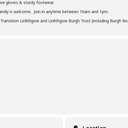
ive gloves & sturdy footwear.
amily is welcome. Join in anytime between 10am and 1pm.
ransition Linlithgow and Linlithgow Burgh Trust (including Burgh Beau