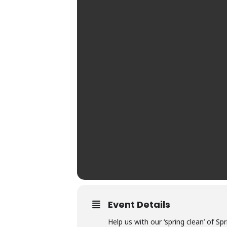
Event Details
Help us with our ‘spring clean’ of S