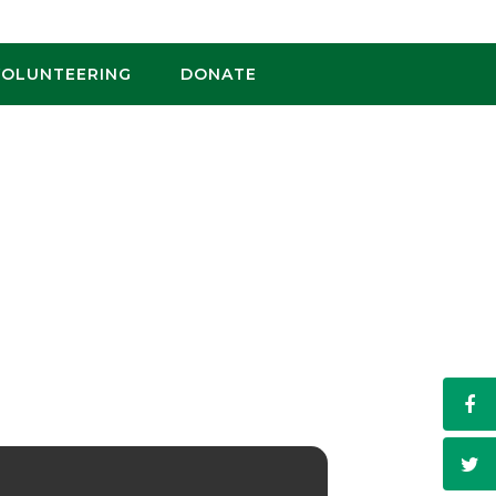
VOLUNTEERING
DONATE