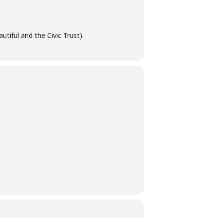
tiful and the Civic Trust).