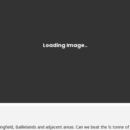
pringfield, Baillielands and adjacent areas. Can we beat the ½ tonne of