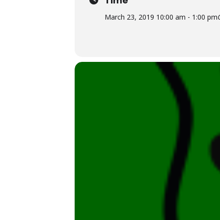
Time
March 23, 2019 10:00 am - 1:00 pm