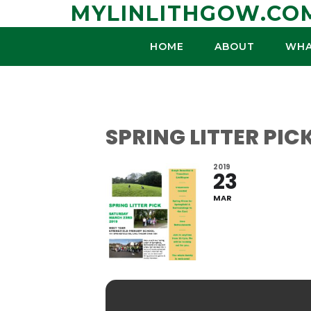
Skip
MYLINLITHGOW.CO
to
content
HOME
ABOUT
WHA
SPRING LITTER PIC
2019
23
MAR