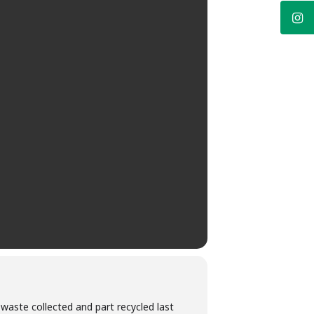
 waste collected and part recycled last