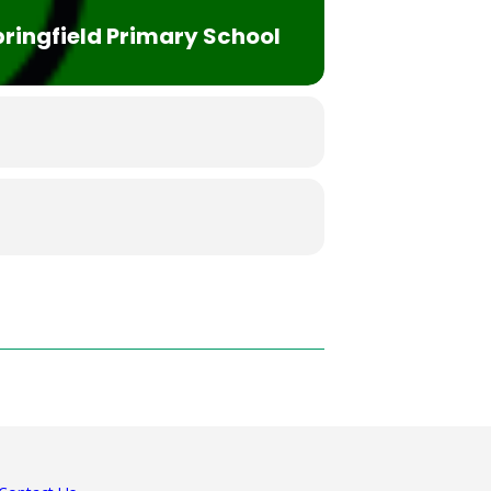
ringfield Primary School