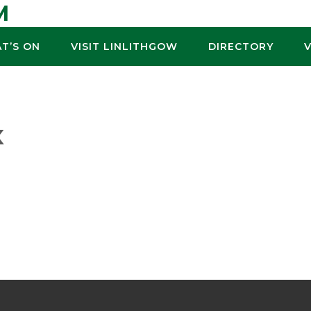
M
T’S ON
VISIT LINLITHGOW
DIRECTORY
K