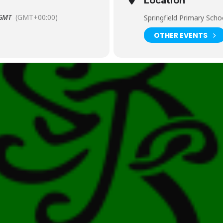
Location
GMT
(GMT+00:00)
Springfield Primary Scho
OTHER EVENTS