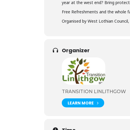
year at the west end? Bring protect
Free Refreshments and the whole f
Organised by West Lothian Council, T
Organizer
TRANSITION LINLITHGOW
LEARN MORE