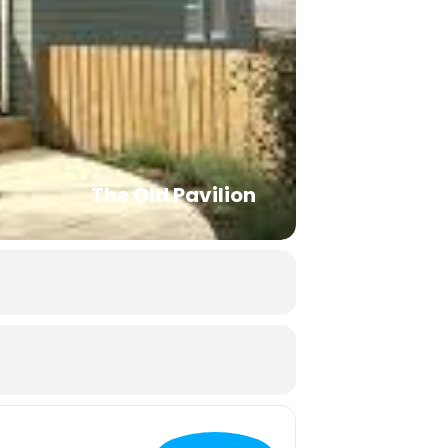
The Old Pavilion