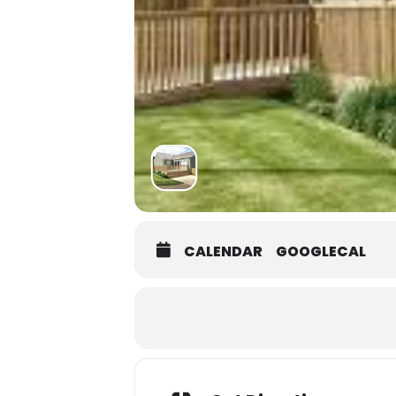
CALENDAR
GOOGLECAL