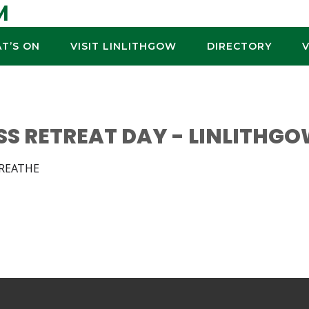
M
T’S ON
VISIT LINLITHGOW
DIRECTORY
SS RETREAT DAY - LINLITHG
BREATHE