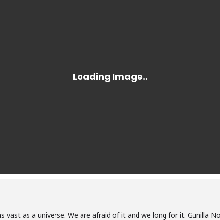
as vast as a universe. We are afraid of it and we long for it. Gunilla N