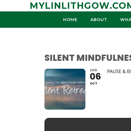
Skip
MYLINLITHGOW.CO
to
content
HOME
ABOUT
WHA
SILENT MINDFULNE
2019
PAUSE & 
06
OCT