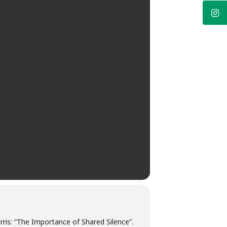
orris: “The Importance of Shared Silence”.