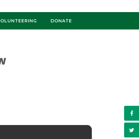
VOLUNTEERING
DONATE
OW