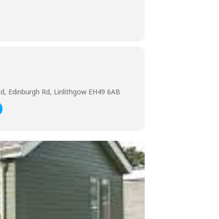
nd, Edinburgh Rd, Linlithgow EH49 6AB