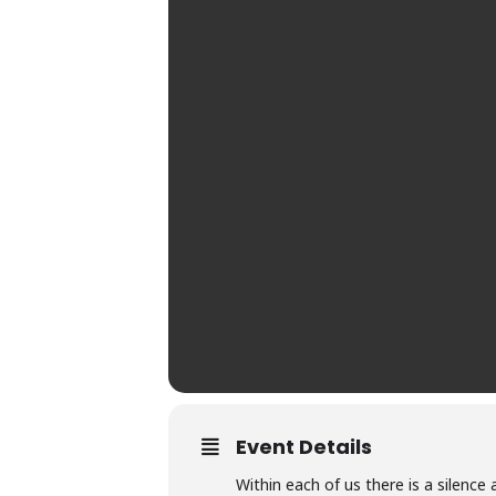
Event Details
Within each of us there is a silence 