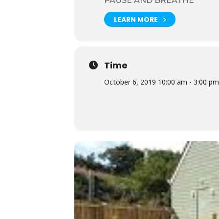
PAUSE AND BREATHE
It was great to be away from the
LEARN MORE
Click button to book tickets.
Time
October 6, 2019 10:00 am - 3:00 pm