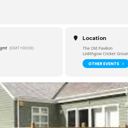
 busyness of everyday life
Location
gmt
(GMT+00:00)
The Old Pavilion
Linlithgow Cricket Grou
OTHER EVENTS