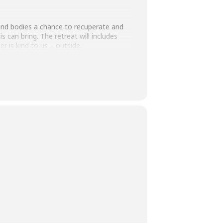
s and bodies a chance to recuperate and
 can bring. The retreat will includes
 is kind to us – outside.
 and students) this price is £44. Please
 am able to offer subsidised places.
own blanket for additional comfort, and
pful, for personal journalling throughout
rough me, you’ll avoid the booking fee via
joy our day