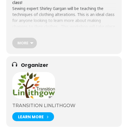
class!
Sewing expert Shirley Gargan will be teaching the
techniques of clothing alterations. This is an ideal class
for anyone looking to learn more about making
changes to their clothes.
This workshop will take place
in our new Sewing Room at Donaldson’s School, as
part of the Transition Linlithgow Tool Library.
MORE
All materials plus tea, coffee and light refreshments are
provided.
Sewing machines can be provided, but we
encourage you to bring along your own machine if you
prefer.
Organizer
This is a fantastic opportunity to learn new skills and meet
Tickets are £25.
new people.
Click button to book.
TRANSITION LINLITHGOW
LEARN MORE