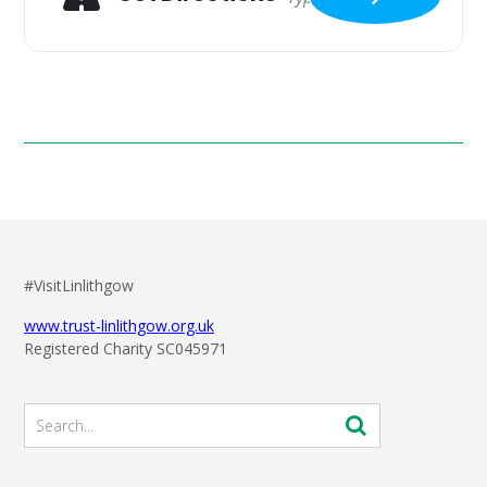
#VisitLinlithgow
www.trust-linlithgow.org.uk
Registered Charity SC045971