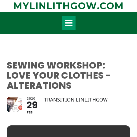
Skip
MYLINLITHGOW.COM
to
content
SEWING WORKSHOP:
LOVE YOUR CLOTHES -
ALTERATIONS
2020
TRANSITION LINLITHGOW
29
FEB