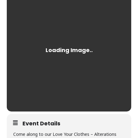
Event Details
Come along to our Love Your Clothes – Alterations