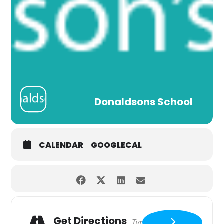
Donaldsons School
CALENDAR
GOOGLECAL
Get Directions