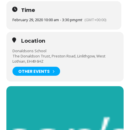
Time
February 29, 2020 10:00 am - 3:30 pm
gmt
(GMT+00:00)
Location
Donaldsons School
The Donaldson Trust, Preston Road, Linlithgow, West
Lothian, EH49 6HZ
OTHER EVENTS