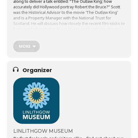
along to deliver a talk entitled: “The Outlaw King; how
accurately did Hollywood portray Robert the Bruce?” Scott
was the Historical Advisor to the movie ‘The Outlaw King’
and is a Property Manager with the National Trust for
Scotland. He will discuss how closely the recent film sticks to
historical fact and what is was like to work with the director,
cast and production team as Chief Historical Advisor. He’ll
share some of the secrets of re-creating Scottish history on
the big screen and display some of the props from the
MORE
movie. Some of the movie was filmed right here in
Linlithgow so it will be great to hear Scott’s experiences. His
talk will take place on March 20th at 7pm in St Peters Church.
Tickets on sale to the general public from the museum desk
Organizer
on Mon 20th January.
LINLITHGOW MUSEUM