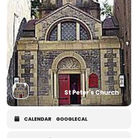
St Peter's Church
CALENDAR
GOOGLECAL