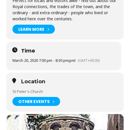
Perfect for locals and visitors alike - find out about our
Royal connections, the trades of the town, and the
ordinary - and extra-ordinary! - people who lived or
worked here over the centuries.
LEARN MORE
Time
March 20, 2020 7:00 pm - 8:30 pm
gmt
(GMT+00:00)
Location
St Peter's Church
OTHER EVENTS