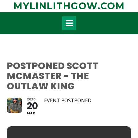
Skip
MYLINLITHGOW.COM
to
content
POSTPONED SCOTT
MCMASTER - THE
OUTLAW KING
2020
EVENT POSTPONED
20
MAR