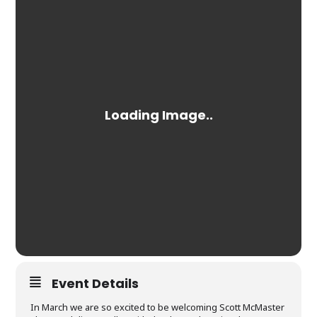
Event Details
In March we are so excited to be welcoming Scott McMaster