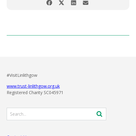
#VisitLinlithgow
www.trust-linlithgow.org.uk
Registered Charity SC045971