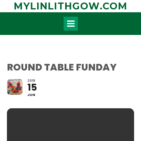
Skip
MYLINLITHGOW.COM
to
content
ROUND TABLE FUNDAY
2019
15
JUN