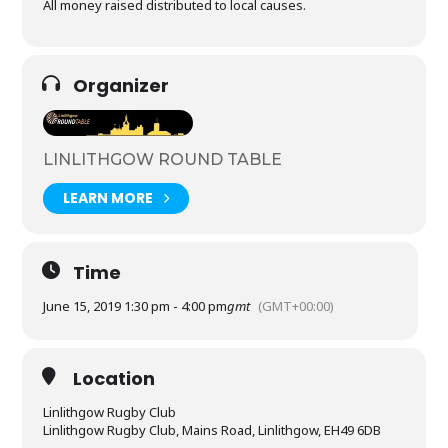
All money raised distributed to local causes.
Organizer
LINLITHGOW ROUND TABLE
LEARN MORE
Time
June 15, 2019 1:30 pm - 4:00 pm
gmt
(GMT+00:00)
Location
Linlithgow Rugby Club
Linlithgow Rugby Club, Mains Road, Linlithgow, EH49 6DB