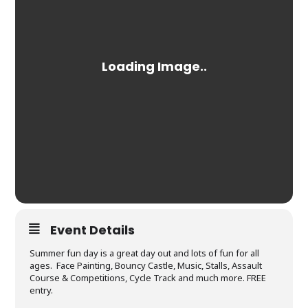
Event Details
Summer fun day is a great day out and lots of fun for all
ages. Face Painting, Bouncy Castle, Music, Stalls, Assault
Course & Competitions, Cycle Track and much more. FREE
entry.