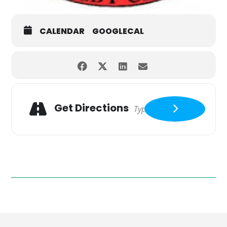
CALENDAR
GOOGLECAL
Get Directions