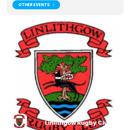
OTHER EVENTS
Linlithgow Rugby Club