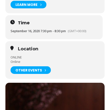
Tickets are £20 + £3 postage and packaging. V2 is published
LEARN MORE
on Thursday 17 September, and should reach your door in
the week after publication.
Time
September 16, 2020 7:30 pm - 8:30 pm
(GMT+00:00)
Location
ONLINE
Online
OTHER EVENTS