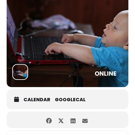
ONLINE
CALENDAR
GOOGLECAL