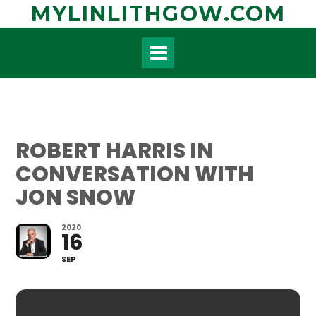
Skip
MYLINLITHGOW.COM
to
content
ROBERT HARRIS IN
CONVERSATION WITH
JON SNOW
2020
16
SEP