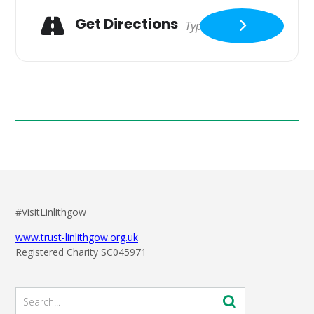
Get Directions
#VisitLinlithgow
www.trust-linlithgow.org.uk
Registered Charity SC045971