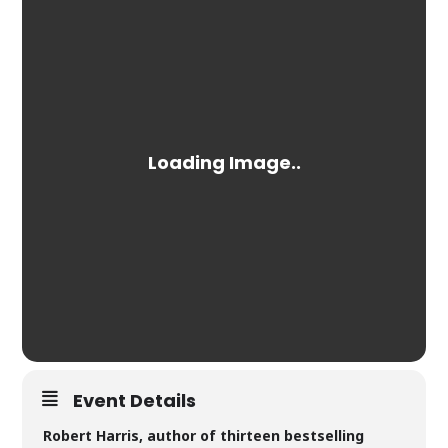
Event Details
Robert Harris, author of thirteen bestselling