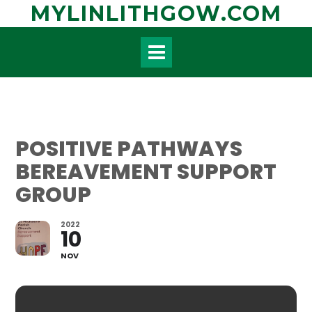
Skip
MYLINLITHGOW.COM
to
content
POSITIVE PATHWAYS
BEREAVEMENT SUPPORT
GROUP
2022
10
NOV