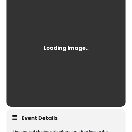
Event Details
Meeting and sharing with others can often lessen the