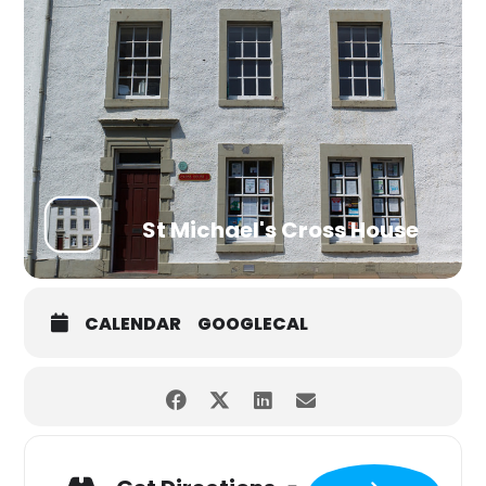
St Michael's Cross House
CALENDAR
GOOGLECAL