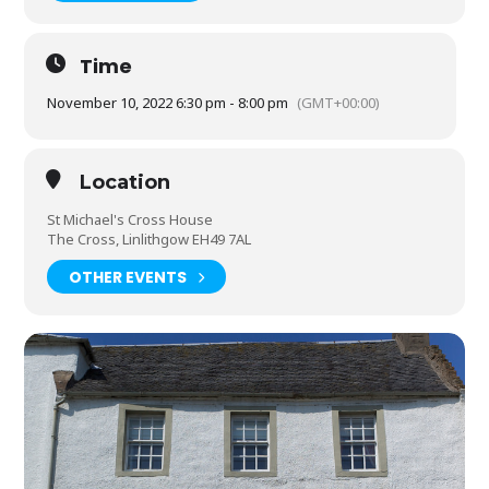
Time
November 10, 2022 6:30 pm - 8:00 pm
(GMT+00:00)
Location
St Michael's Cross House
The Cross, Linlithgow EH49 7AL
OTHER EVENTS