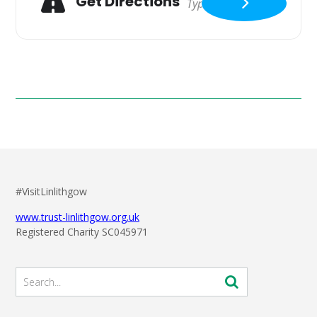
Get Directions
#VisitLinlithgow
www.trust-linlithgow.org.uk
Registered Charity SC045971