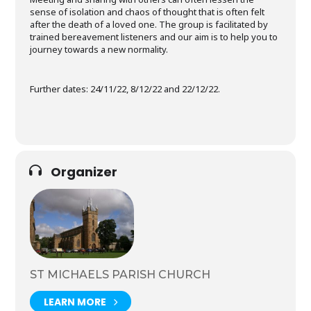
sense of isolation and chaos of thought that is often felt
after the death of a loved one. The group is facilitated by
trained bereavement listeners and our aim is to help you to
journey towards a new normality.
Further dates: 24/11/22, 8/12/22 and 22/12/22.
Organizer
ST MICHAELS PARISH CHURCH
LEARN MORE