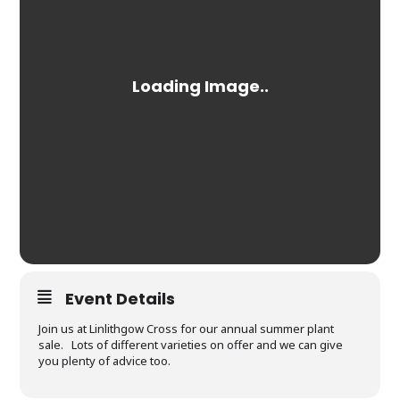
Event Details
Join us at Linlithgow Cross for our annual summer plant
sale. Lots of different varieties on offer and we can give
you plenty of advice too.