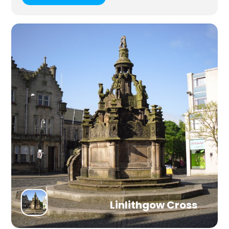
Linlithgow Cross