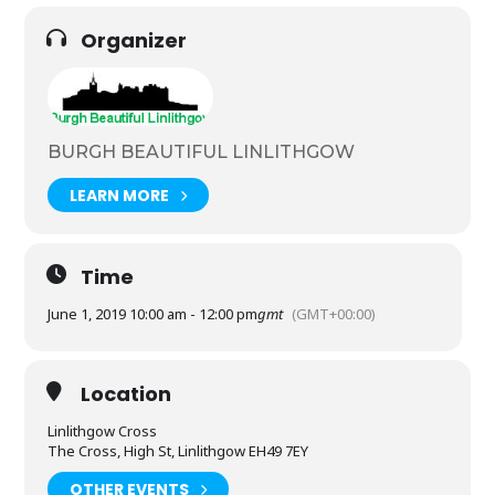
Organizer
BURGH BEAUTIFUL LINLITHGOW
LEARN MORE
Time
June 1, 2019 10:00 am - 12:00 pm
gmt
(GMT+00:00)
Location
Linlithgow Cross
The Cross, High St, Linlithgow EH49 7EY
OTHER EVENTS