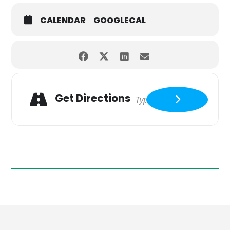
CALENDAR
GOOGLECAL
Get Directions