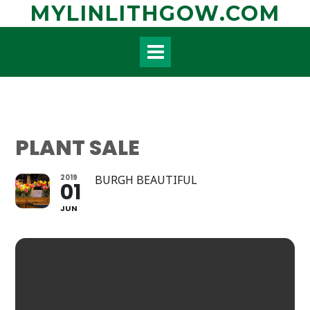
Skip
MYLINLITHGOW.COM
to
content
PLANT SALE
2019
BURGH BEAUTIFUL
01
JUN