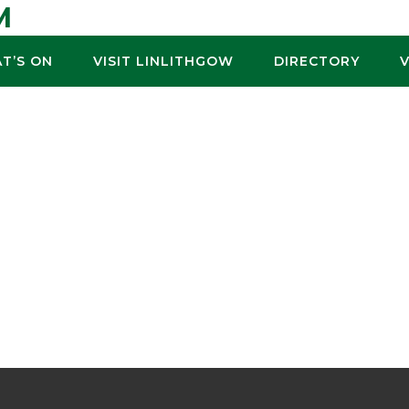
M
T’S ON
VISIT LINLITHGOW
DIRECTORY