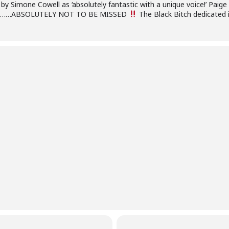
 by Simone Cowell as ‘absolutely fantastic with a unique voice!’ Paige
tes ………ABSOLUTELY NOT TO BE MISSED
The Black Bitch dedicated in