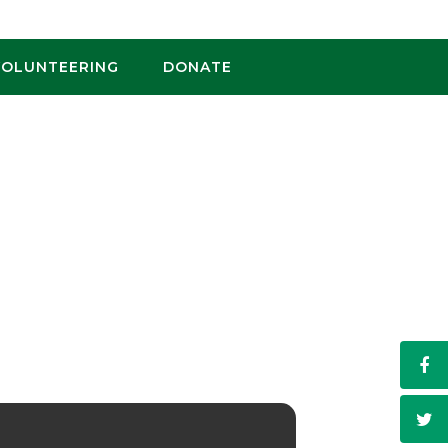
VOLUNTEERING
DONATE