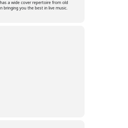
 has a wide cover repertoire from old
 bringing you the best in live music.