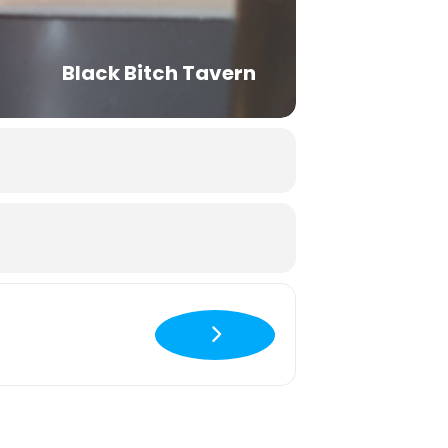
Black Bitch Tavern