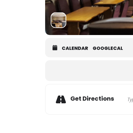
CALENDAR
GOOGLECAL
Get Directions