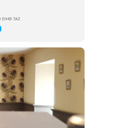
ow EH49 7AZ