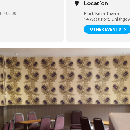
Location
T+00:00)
Black Bitch Tavern
14 West Port, Linlithg
OTHER EVENTS