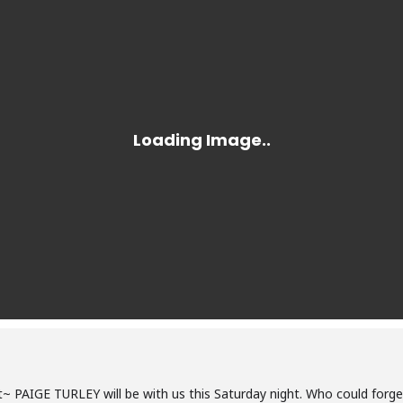
 PAIGE TURLEY will be with us this Saturday night. Who could forget