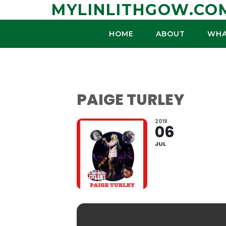
Skip
MYLINLITHGOW.CO
to
content
HOME
ABOUT
WHA
PAIGE TURLEY
2019
06
JUL