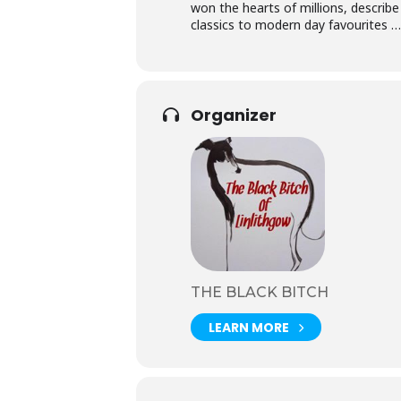
won the hearts of millions, describe
classics to modern day favouri
Organizer
THE BLACK BITCH
LEARN MORE