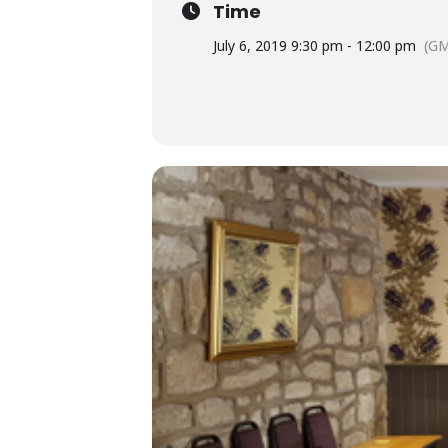
Time
July 6, 2019 9:30 pm - 12:00 pm
(GM