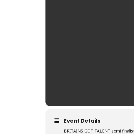
Event Details
BRITAINS GOT TALENT semi finalist~