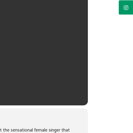
 the sensational female singer that