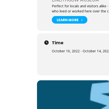
LINLITHGOW MUSEUM
Perfect for locals and visitors alik
who lived or worked here over the c
LEARN MORE
Time
October 10, 2022 - October 14, 2022