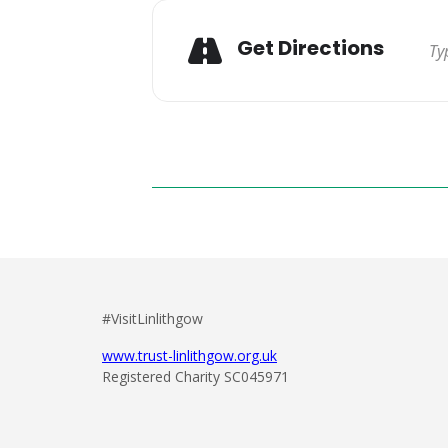
Get Directions
#VisitLinlithgow
www.trust-linlithgow.org.uk
Registered Charity SC045971