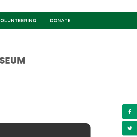
VOLUNTEERING
DONATE
USEUM