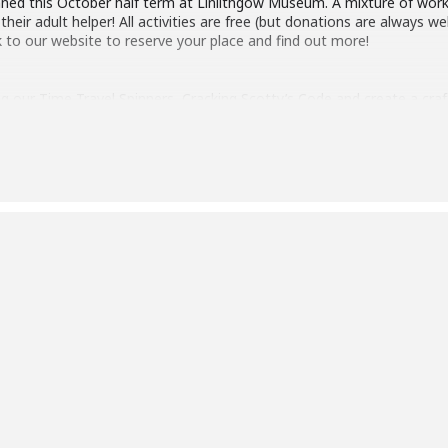
anned this October half term at Linlithgow Museum. A mixture of wo
their adult helper! All activities are free (but donations are always
k to our website to reserve your place and find out more!
ng our Time Travel Spinners, Cracking Scotty’s Code and create a cra
me new workshops including:
orkshop 10:00
graphy Workshop 2:00pm
BC)
nformation
https://www.linlithgowmuseum.org/newslist/familyfunoct