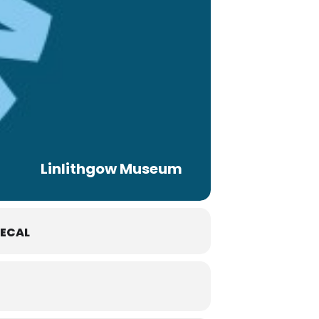
Linlithgow Museum
ECAL