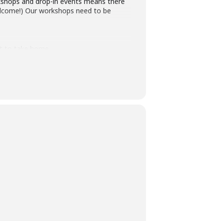
rkshops and drop-in events means there
 welcome!) Our workshops need to be
ft to take home.
ober22