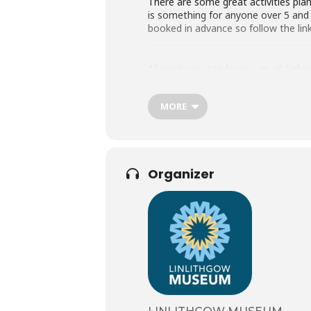
There are some great activities pl
is something for anyone over 5 and 
booked in advance so follow the lin
All week you can have a go at Solvi
MORE
We are excited to be delivering so
Wednesday 12th – Pharmacy Fizz W
Thursday 13th – Microscopy Photo
Friday 14th – Geology Day (Time T
Organizer
Please visit our website for more i