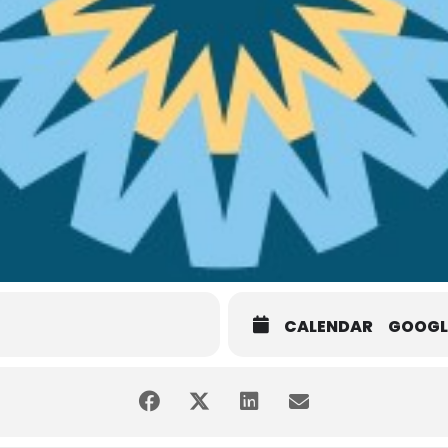
CALENDAR
GOOGL