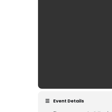
Event Details