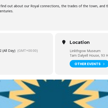
e - find out about our Royal connections, the trades of the town, and t
enturies.
Location
 (All Day)
(GMT+00:00)
Linlithgow Museum
Tam Dalyell House, 93 H
OTHER EVENTS