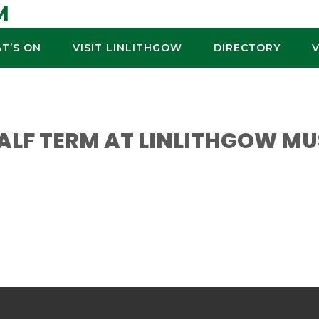
M
T’S ON
VISIT LINLITHGOW
DIRECTORY
HALF TERM AT LINLITHGOW M