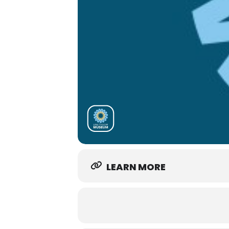
LEARN MORE