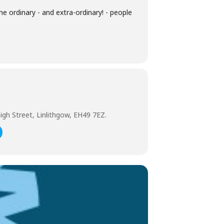
he ordinary - and extra-ordinary! - people
igh Street, Linlithgow, EH49 7EZ.