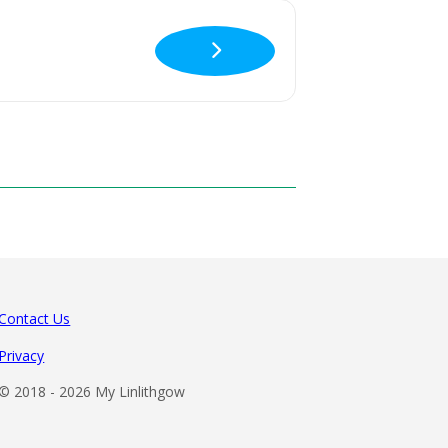
Contact Us
Privacy
© 2018 -
2026 My Linlithgow