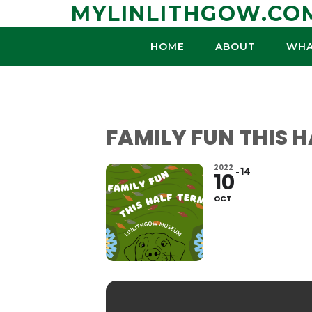
Skip
MYLINLITHGOW.CO
to
content
HOME
ABOUT
WHA
FAMILY FUN THIS 
2022
14
10
OCT