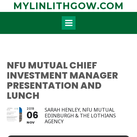
Skip
MYLINLITHGOW.COM
to
content
NFU MUTUAL CHIEF
INVESTMENT MANAGER
PRESENTATION AND
LUNCH
2019
SARAH HENLEY, NFU MUTUAL
06
EDINBURGH & THE LOTHIANS
AGENCY
NOV