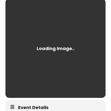
Event Details