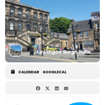
Linlithgow Burgh Halls
CALENDAR
GOOGLECAL