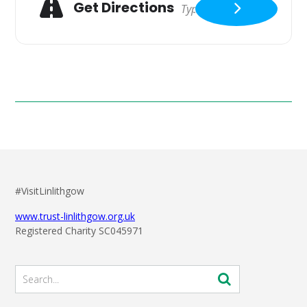
Get Directions
#VisitLinlithgow
www.trust-linlithgow.org.uk
Registered Charity SC045971