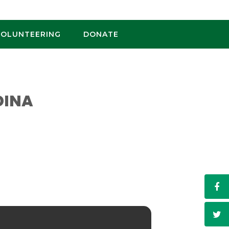
VOLUNTEERING
DONATE
DINA