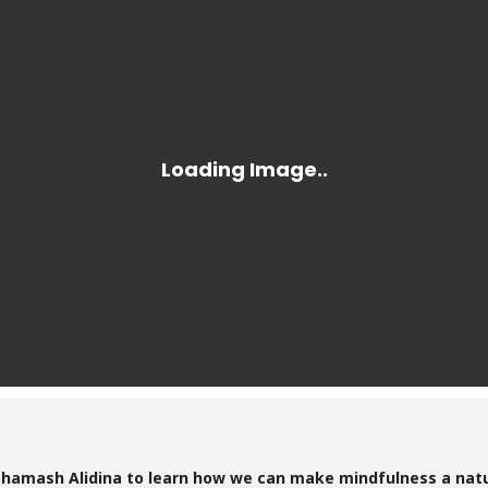
 Shamash Alidina to learn how we can make mindfulness a natur