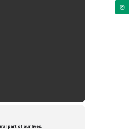
al part of our lives.