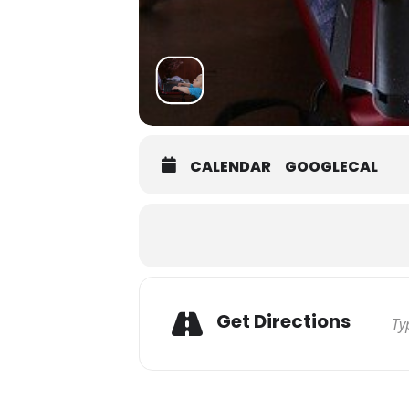
CALENDAR
GOOGLECAL
Get Directions