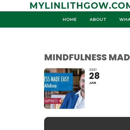
Skip
MYLINLITHGOW.CO
to
content
HOME
ABOUT
WHA
MINDFULNESS MADE
2021
28
JAN