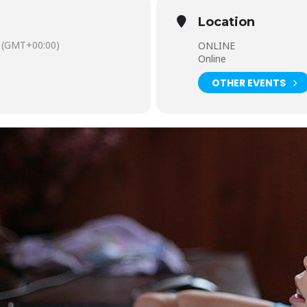
Location
(GMT+00:00)
ONLINE
Online
OTHER EVENTS