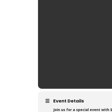
Event Details
Join us for a special event with