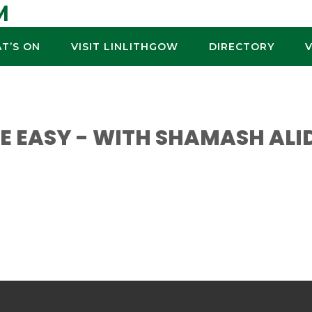
M
T’S ON
VISIT LINLITHGOW
DIRECTORY
 EASY - WITH SHAMASH ALI