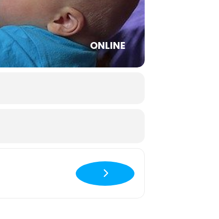
ONLINE