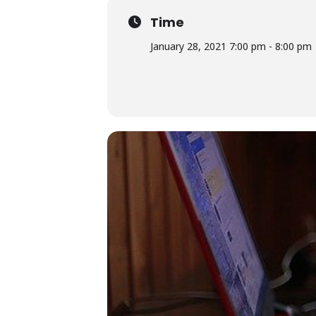
Time
January 28, 2021 7:00 pm - 8:00 pm