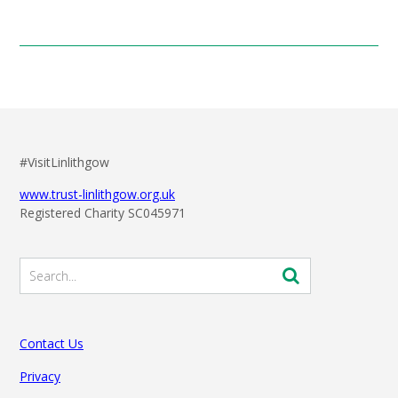
#VisitLinlithgow
www.trust-linlithgow.org.uk
Registered Charity SC045971
Contact Us
Privacy