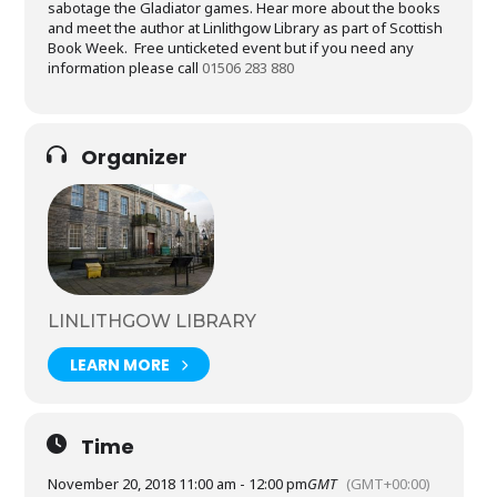
sabotage the Gladiator games. Hear more about the books
and meet the author at Linlithgow Library as part of Scottish
Book Week. Free unticketed event but if you need any
information please call
01506 283 880
Organizer
LINLITHGOW LIBRARY
LEARN MORE
Time
November 20, 2018 11:00 am - 12:00 pm
GMT
(GMT+00:00)