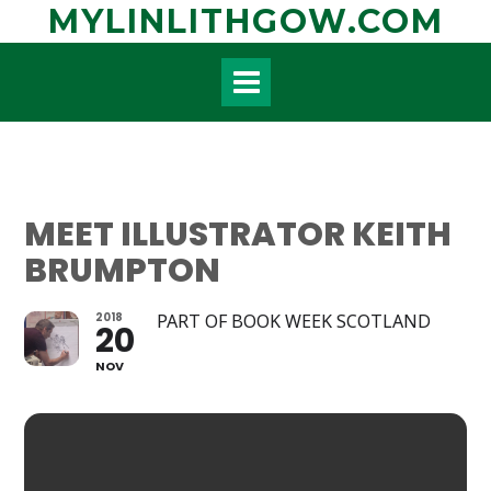
Skip
MYLINLITHGOW.COM
to
content
MEET ILLUSTRATOR KEITH
BRUMPTON
2018
PART OF BOOK WEEK SCOTLAND
20
NOV