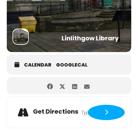
Linlithgow Library
CALENDAR
GOOGLECAL
Get Directions