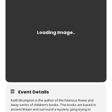
Event Details
Keith Brumpton is the author of the hilarious Rome and
Away series of children’s books. The books are based in
ancient Britain and surround a mystery gang trying to