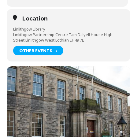
Location
Linlithgow Library
Linlithgow Partnership Centre Tam Dalyell House High
Street Linlithgow West Lothian EH49 7E
OTHER EVENTS