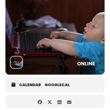
Subscribe to our channel (click the picture above) to view
and to be notified about future Premieres
ONLINE
CALENDAR
GOOGLECAL