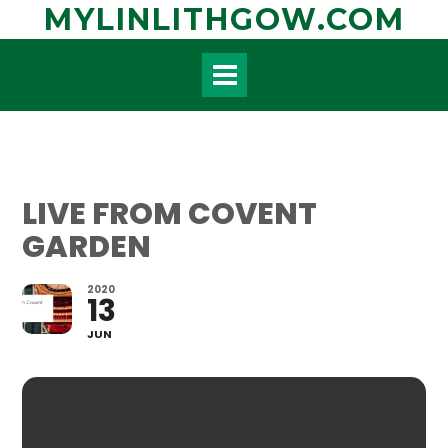
Skip
MYLINLITHGOW.COM
to
content
LIVE FROM COVENT
GARDEN
2020
13
JUN