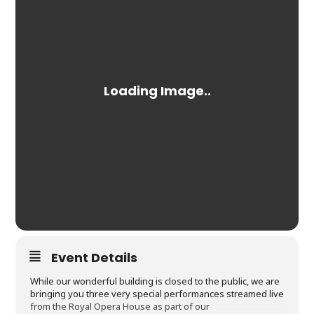
Event Details
While our wonderful building is closed to the public, we are
bringing you three very special performances streamed live
from the Royal Opera House as part of our