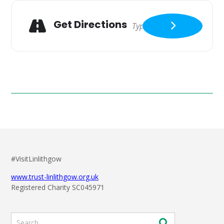
Get Directions
#VisitLinlithgow
www.trust-linlithgow.org.uk
Registered Charity SC045971