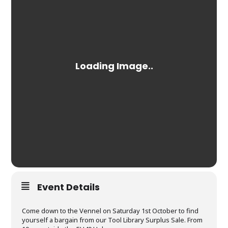
Event Details
Come down to the Vennel on Saturday 1st October to find
yourself a bargain from our Tool Library Surplus Sale. From