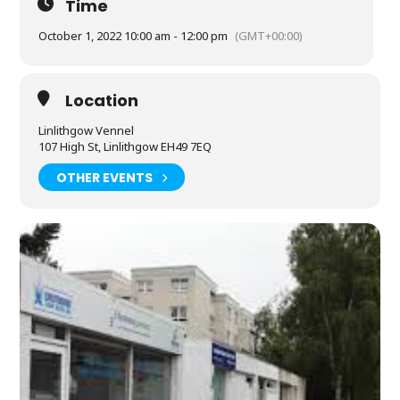
Time
October 1, 2022 10:00 am - 12:00 pm
(GMT+00:00)
Location
Linlithgow Vennel
107 High St, Linlithgow EH49 7EQ
OTHER EVENTS