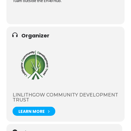
10am outside the EH49 Hub.
Organizer
LINLITHGOW COMMUNITY DEVELOPMENT
TRUST
LEARN MORE