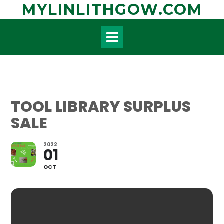
Skip
MYLINLITHGOW.COM
to
content
TOOL LIBRARY SURPLUS
SALE
2022
01
OCT