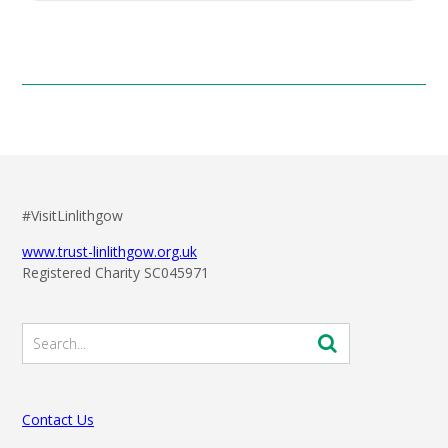
#VisitLinlithgow
www.trust-linlithgow.org.uk
Registered Charity SC045971
Contact Us