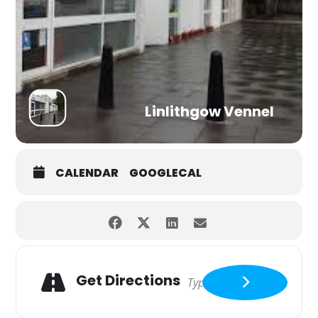
Linlithgow Vennel
CALENDAR
GOOGLECAL
Get Directions