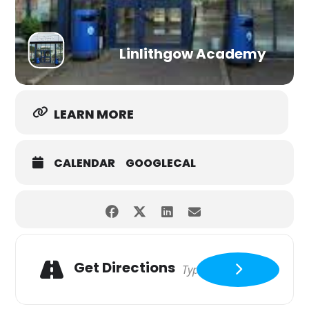
Linlithgow Academy
LEARN MORE
CALENDAR
GOOGLECAL
Get Directions