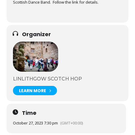
Scottish Dance Band. Follow the link for details.
Organizer
LINLITHGOW SCOTCH HOP
LEARN MORE
Time
October 27, 2023 7:30 pm
(GMT+00:00)