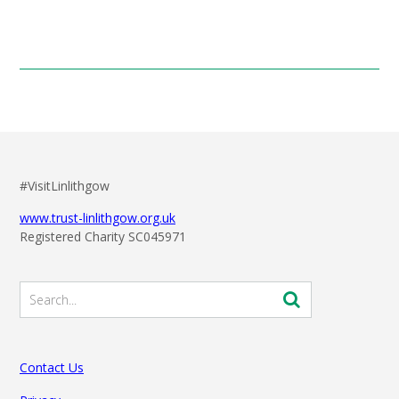
#VisitLinlithgow
www.trust-linlithgow.org.uk
Registered Charity SC045971
Contact Us