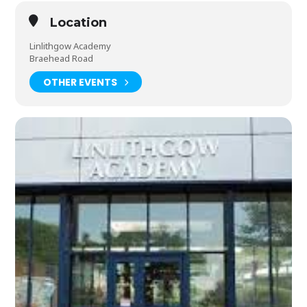
Location
Linlithgow Academy
Braehead Road
OTHER EVENTS