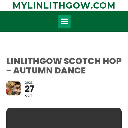
Skip
MYLINLITHGOW.COM
to
content
LINLITHGOW SCOTCH HOP
- AUTUMN DANCE
2023
27
OCT