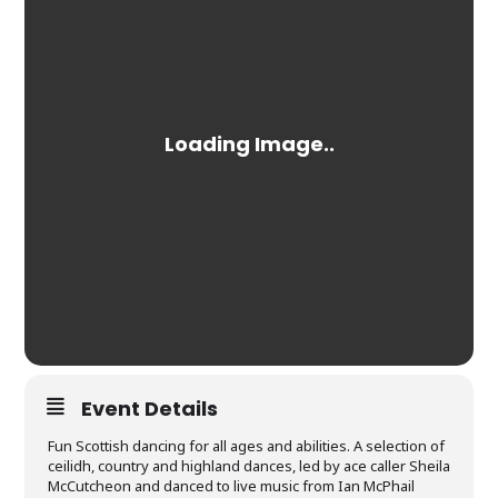
Event Details
Fun Scottish dancing for all ages and abilities. A selection of
ceilidh, country and highland dances, led by ace caller Sheila
McCutcheon and danced to live music from Ian McPhail