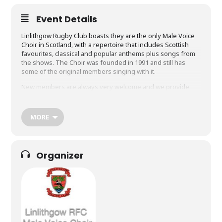
Event Details
Linlithgow Rugby Club boasts they are the only Male Voice
Choir in Scotland, with a repertoire that includes Scottish
favourites, classical and popular anthems plus songs from
the shows. The Choir was founded in 1991 and still has
some of the original members singing with it.
New members are always very welcome and we provide
good support to help people settle in quickly. If you enjoy
singing, socialising and supporting worthwhile causes,
please come along and meet us.
MORE
Our objectives as a Choir are to:
Complete an attractive annual programme of choral and
social events
Organizer
Enjoy our singing and be “as good as we can be” as a
choir
Support events associated with the Rugby Club and our
Community – and be ambassadors for both during all
Performances and Tours