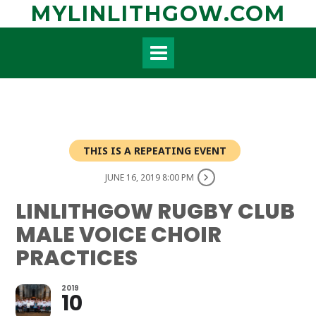
Skip
MYLINLITHGOW.COM
to
content
THIS IS A REPEATING EVENT
JUNE 16, 2019 8:00 PM
LINLITHGOW RUGBY CLUB
MALE VOICE CHOIR
PRACTICES
2019
10