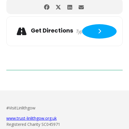
Get Directions
#VisitLinlithgow
www.trust-linlithgow.org.uk
Registered Charity SC045971