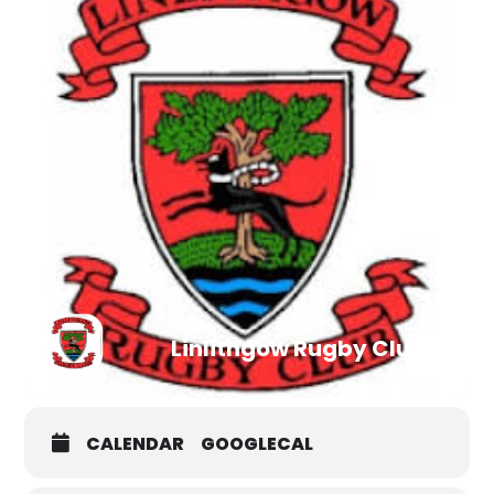
Linlithgow Rugby Club
CALENDAR
GOOGLECAL