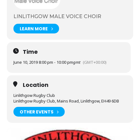
Raise funds for local and national charities
Encourage and welcome new members
LINLITHGOW MALE VOICE CHOIR
LEARN MORE
Time
June 10, 2019 8:00 pm - 10:00 pm
gmt
(GMT+00:00)
Location
Linlithgow Rugby Club
Linlithgow Rugby Club, Mains Road, Linlithgow, EH49 6DB
OTHER EVENTS