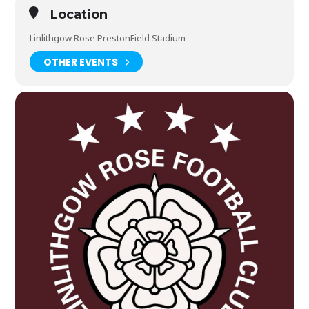
Location
Linlithgow Rose PrestonField Stadium
OTHER EVENTS