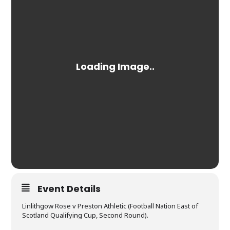
Event Details
Linlithgow Rose v Preston Athletic (Football Nation East of
Scotland Qualifying Cup, Second Round).