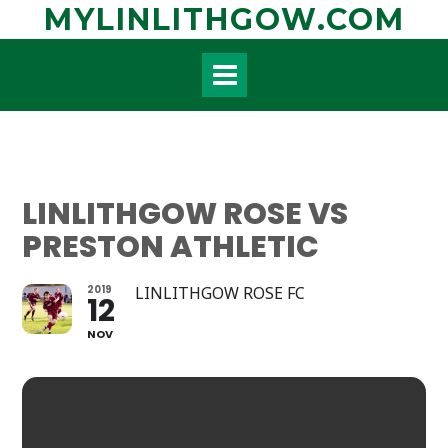
Skip
MYLINLITHGOW.COM
to
content
LINLITHGOW ROSE VS
PRESTON ATHLETIC
2019
LINLITHGOW ROSE FC
12
NOV