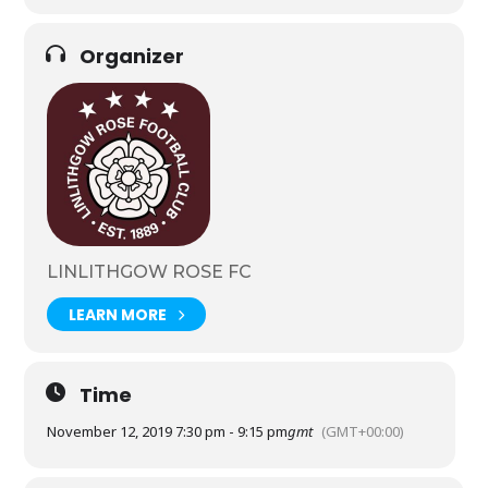
Organizer
LINLITHGOW ROSE FC
LEARN MORE
Time
November 12, 2019 7:30 pm - 9:15 pm
gmt
(GMT+00:00)