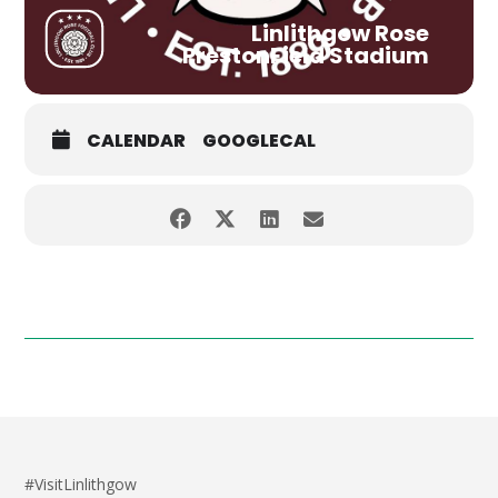
Linlithgow Rose
PrestonField Stadium
CALENDAR
GOOGLECAL
#VisitLinlithgow