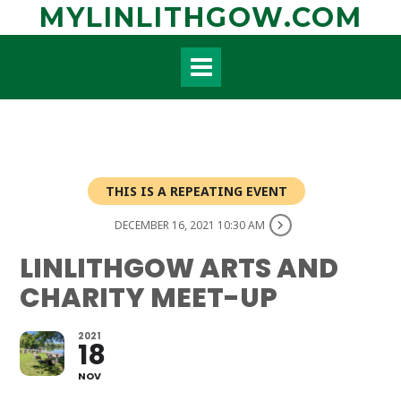
Skip
MYLINLITHGOW.COM
to
content
THIS IS A REPEATING EVENT
DECEMBER 16, 2021 10:30 AM
LINLITHGOW ARTS AND
CHARITY MEET-UP
2021
18
NOV