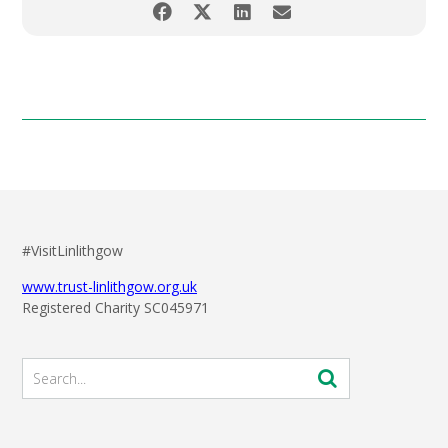
#VisitLinlithgow
www.trust-linlithgow.org.uk
Registered Charity SC045971