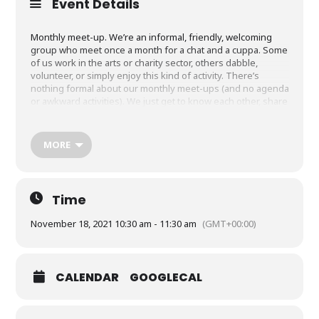
Event Details
Monthly meet-up. We’re an informal, friendly, welcoming
group who meet once a month for a chat and a cuppa. Some
of us work in the arts or charity sector, others dabble,
volunteer, or simply enjoy this kind of activity. There’s
nothing formal about our monthly meet-ups (and no agenda
or awkward activities). We just get to know each other, share
thoughts and ideas, recommend things we’ve enjoyed, or
just enjoy spending time together. New faces always
welcome, no charge to attend. We change location from time
MORE
to time, so add your details to the Google Form if you’d like
to join us, and we’ll be in touch a week or so before each
event with details.
Time
Click on book your tickets for the form.
November 18, 2021 10:30 am - 11:30 am
(GMT+00:00)
CALENDAR
GOOGLECAL