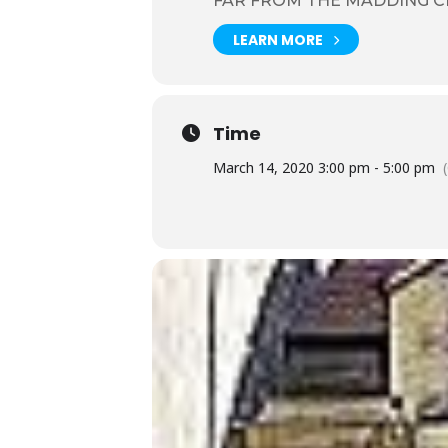
FAR FROM THE MADDING 
LEARN MORE
Time
March 14, 2020 3:00 pm - 5:00 pm