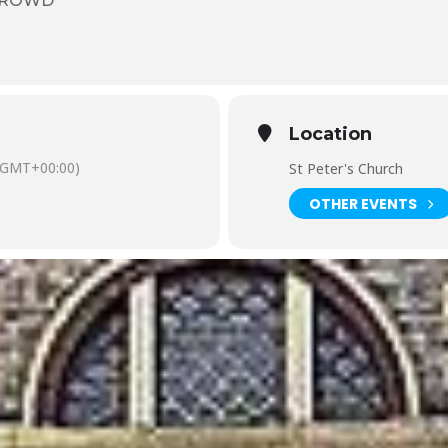
CROWD
Location
(GMT+00:00)
St Peter's Church
OTHER EVENTS