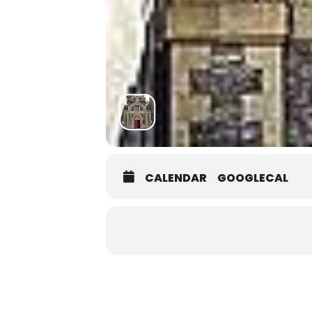
CALENDAR
GOOGLECAL