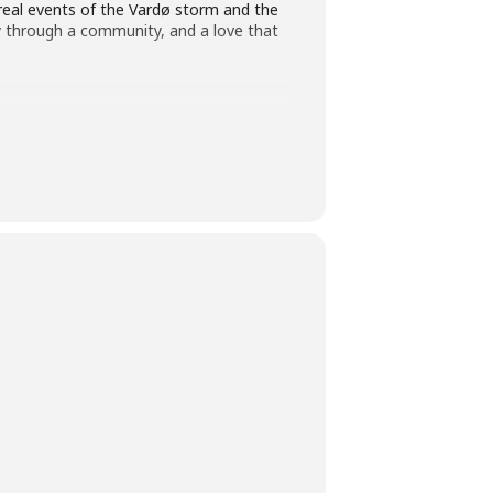
e real events of the Vardø storm and the
ay through a community, and a love that