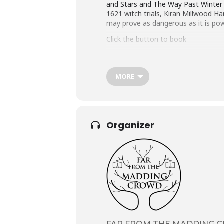
and Stars and The Way Past Winter tu
1621 witch trials, Kiran Millwood H
may prove as dangerous as it is pow
Click the button to book
MORE
Organizer