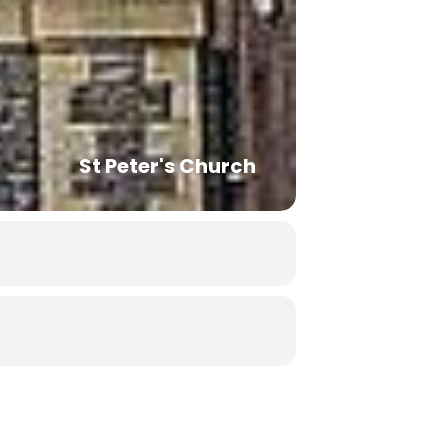
St Peter's Church