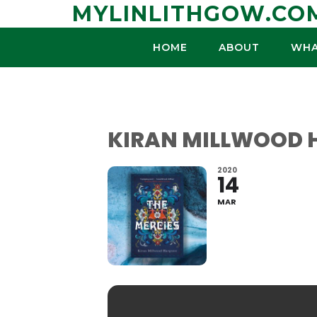
Skip
MYLINLITHGOW.CO
to
content
HOME
ABOUT
WHA
KIRAN MILLWOOD H
2020
14
MAR