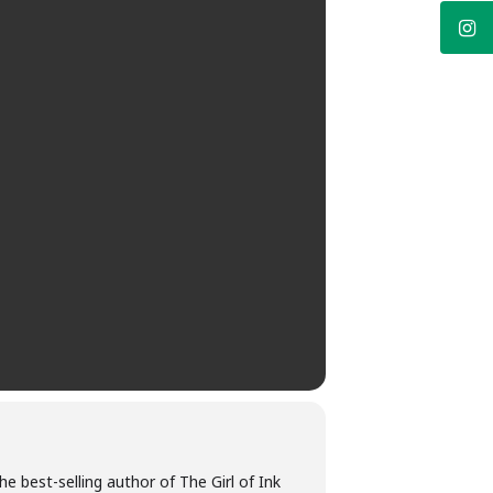
he best-selling author of The Girl of Ink