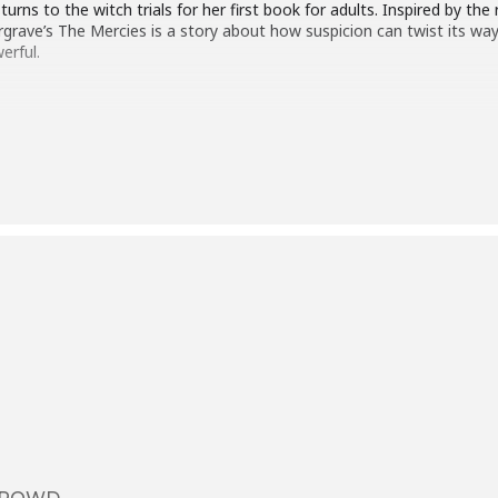
rns to the witch trials for her first book for adults. Inspired by th
argrave’s The Mercies is a story about how suspicion can twist its w
erful.