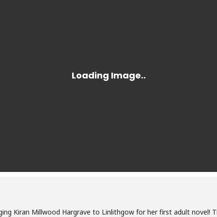
ging Kiran Millwood Hargrave to Linlithgow for her first adult novel! T