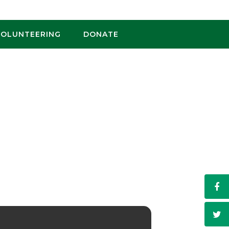
VOLUNTEERING
DONATE