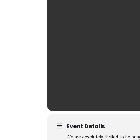
Event Details
We are absolutely thrilled to be brin