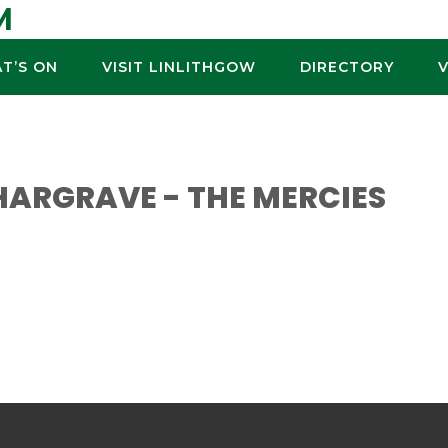
M
T’S ON
VISIT LINLITHGOW
DIRECTORY
ARGRAVE - THE MERCIES