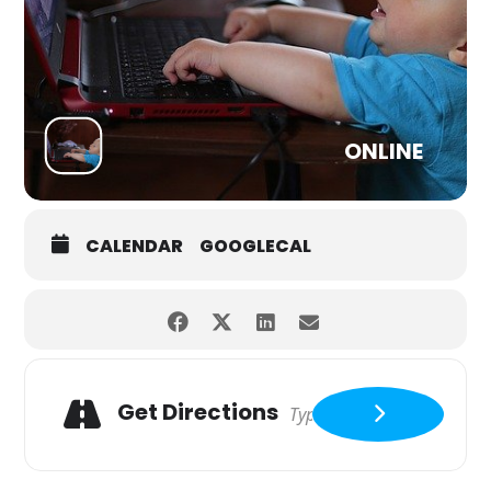
ONLINE
CALENDAR
GOOGLECAL
Get Directions