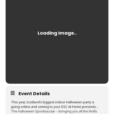
Event Details
This year, Scotland’s biggest indoor Halloween party is
going online and coming to you! GSC At Home presents…
The Halloween Spooktacular – bringing you all the thrills