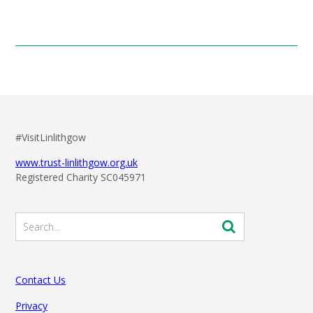
#VisitLinlithgow
www.trust-linlithgow.org.uk
Registered Charity SC045971
Contact Us
Privacy