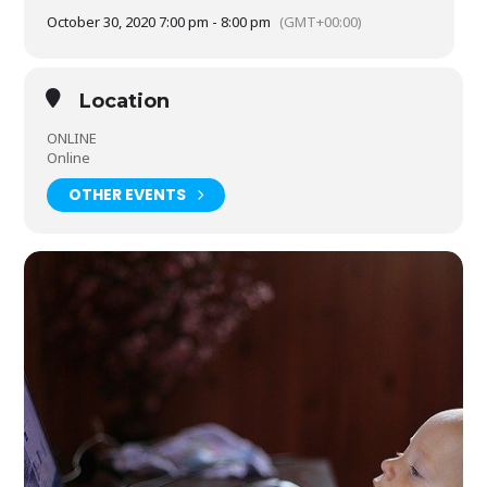
October 30, 2020 7:00 pm - 8:00 pm
(GMT+00:00)
Location
ONLINE
Online
OTHER EVENTS