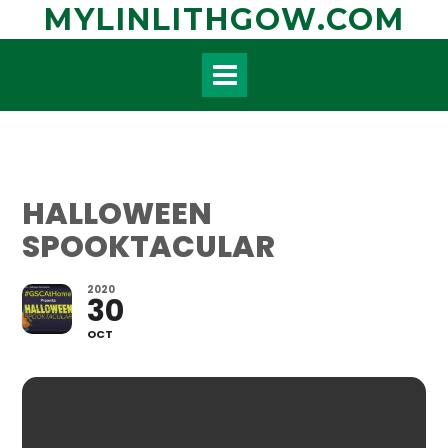
Skip
MYLINLITHGOW.COM
to
content
HALLOWEEN
SPOOKTACULAR
2020
30
OCT