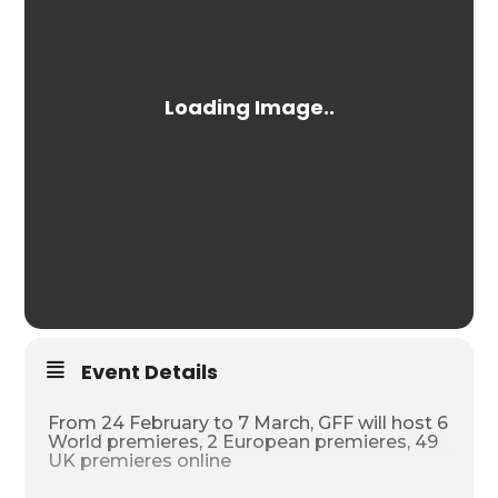
Event Details
From 24 February to 7 March, GFF will host 6
World premieres, 2 European premieres, 49
UK premieres online