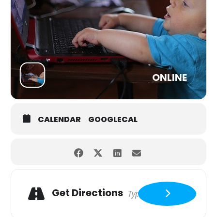
ONLINE
CALENDAR
GOOGLECAL
Get Directions