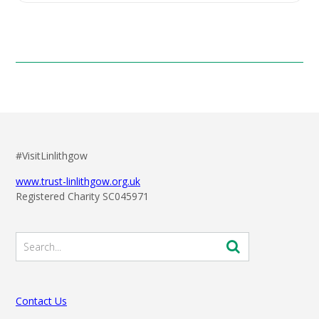
#VisitLinlithgow
www.trust-linlithgow.org.uk
Registered Charity SC045971
Contact Us