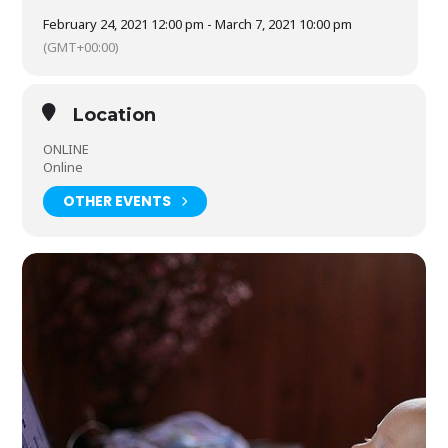
create an account on the Glasgow Film At Home website,
which is free.
Click here
for more information. Explore our
February 24, 2021 12:00 pm - March 7, 2021 10:00 pm
bundle options for ways to save on festival tickets.
(GMT+00:00)
Location
ONLINE
Online
OTHER EVENTS