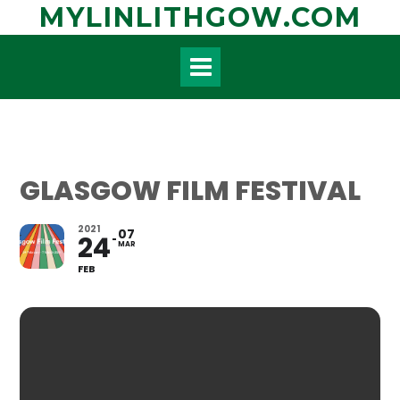
Skip
MYLINLITHGOW.COM
to
content
GLASGOW FILM FESTIVAL
2021
07
24
MAR
FEB