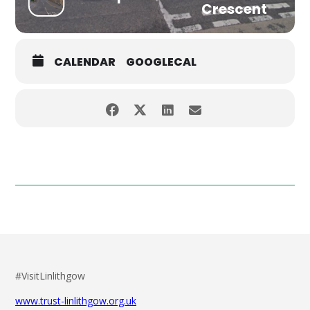
Crescent
CALENDAR
GOOGLECAL
#VisitLinlithgow
www.trust-linlithgow.org.uk