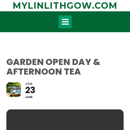
Skip
MYLINLITHGOW.COM
to
content
GARDEN OPEN DAY &
AFTERNOON TEA
2019
23
JUN