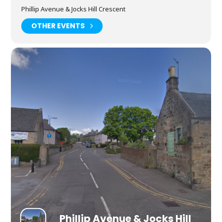
Phillip Avenue & Jocks Hill Crescent
OTHER EVENTS
Phillip Avenue & Jocks Hill