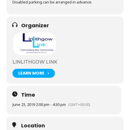
Disabled parking can be arranged in advance.
Organizer
LINLITHGOW LINK
LEARN MORE
Time
June 23, 2019 2:00 pm - 4:30 pm
(GMT+00:00)
Location