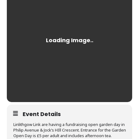
Event Details
Linlithgow Link are having a fundraising open garden day in
Philip Avenue & Jock’s HIll Crescent. Entrance for the Garden
Open Day is £5 per adult and includes afternoon tea.