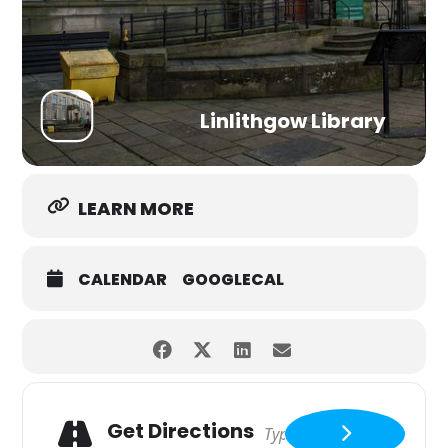
Linlithgow Library
LEARN MORE
CALENDAR
GOOGLECAL
Get Directions