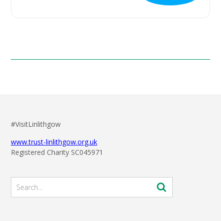
#VisitLinlithgow
www.trust-linlithgow.org.uk
Registered Charity SC045971