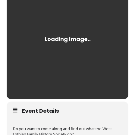
Event Details
Do you want to come along and find out what the West
Lothian Family History Society do?