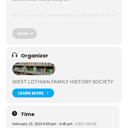
Join us on Thursday 23rd February at Linlithgow library from
6-6.45pm.
MORE
Booking is required – call 01506 283880 to reserve your
space.
Organizer
Refreshments will be available
West Lothian Family History Society (wlfhs.org.uk)
WEST LOTHIAN FAMILY HISTORY SOCIETY
LEARN MORE
Time
February 23, 2023 6:00 pm - 6:45 pm
(GMT+00:00)