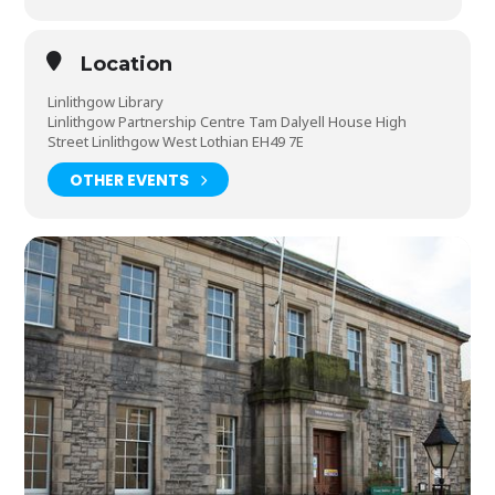
Location
Linlithgow Library
Linlithgow Partnership Centre Tam Dalyell House High
Street Linlithgow West Lothian EH49 7E
OTHER EVENTS