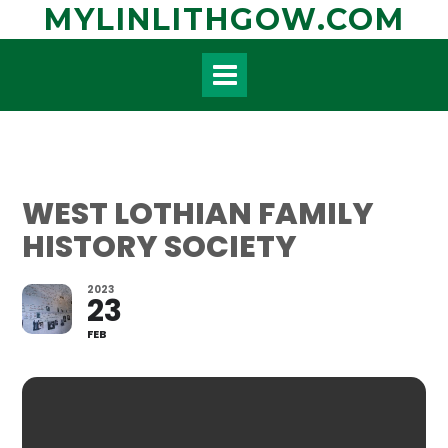
Skip
MYLINLITHGOW.COM
to
content
WEST LOTHIAN FAMILY
HISTORY SOCIETY
2023
23
FEB