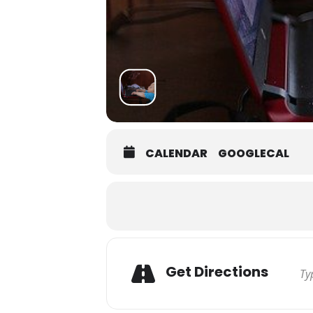
CALENDAR
GOOGLECAL
Get Directions