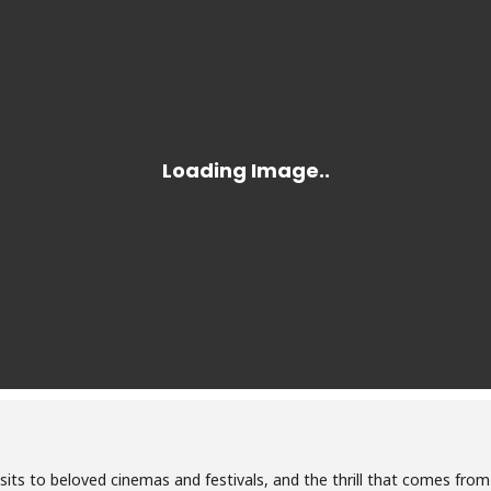
isits to beloved cinemas and festivals, and the thrill that comes fro