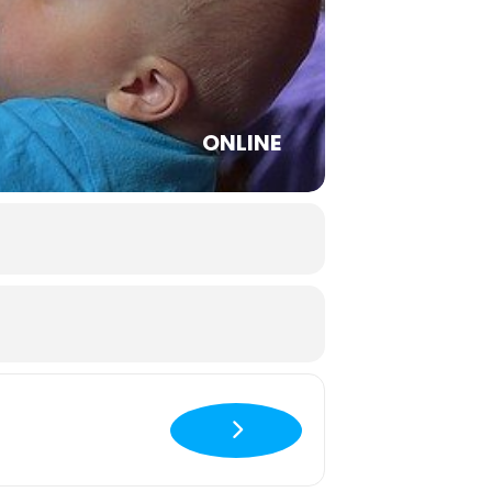
ONLINE