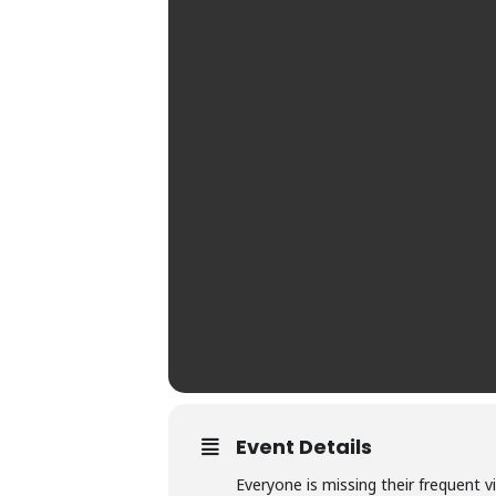
Event Details
Everyone is missing their frequent v