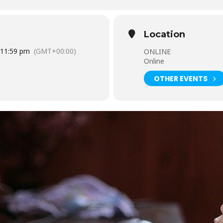
Location
0 11:59 pm
(GMT+00:00)
ONLINE
Online
OTHER EVENTS