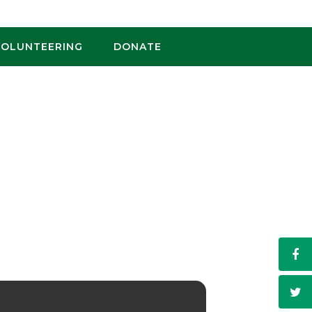
VOLUNTEERING
DONATE