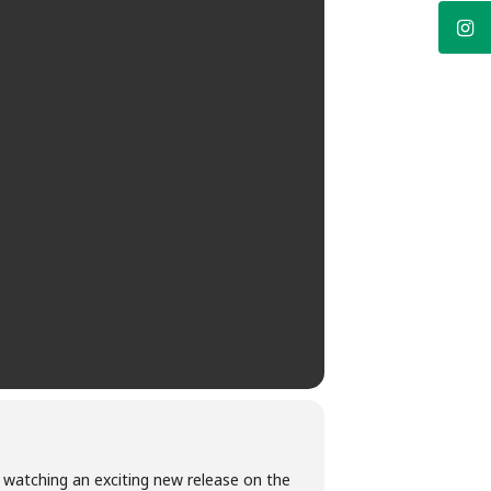
m watching an exciting new release on the