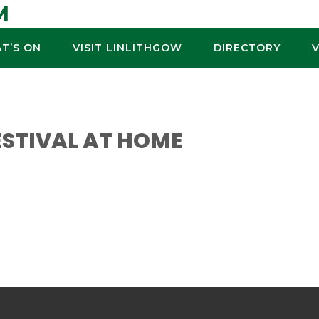
M
T’S ON
VISIT LINLITHGOW
DIRECTORY
ESTIVAL AT HOME