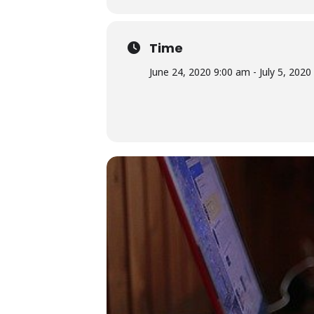
Time
June 24, 2020 9:00 am - July 5, 202