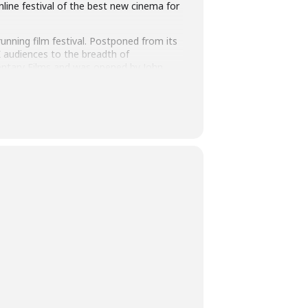
line festival of the best new cinema for
running film festival. Postponed from its
 UK audiences to the breadth of
mentary Films and was opened by John
tive programming as well as being at
ew talent, discovery and innovation, now
ppetite for the glorious day cinemas are
register
. Once you’ve registered your
t doesn’t appear. This link will activate
re you can browse the full programme.
nter your payment details.
 and re-watch as many times as you like
s the 12-day festival. Check the dates