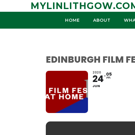
Skip
MYLINLITHGOW.CO
to
content
HOME
ABOUT
WHA
EDINBURGH FILM F
2020
05
24
JUL
JUN